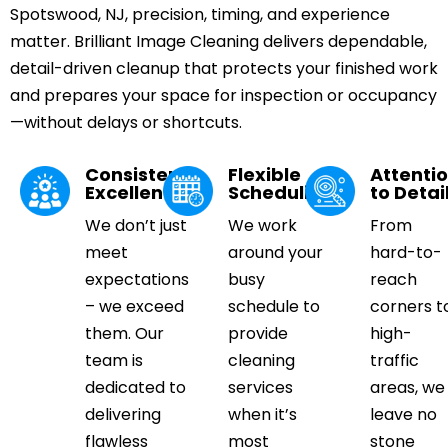
Spotswood, NJ, precision, timing, and experience
matter. Brilliant Image Cleaning delivers dependable,
detail-driven cleanup that protects your finished work
and prepares your space for inspection or occupancy
—without delays or shortcuts.
Consistent
Flexible
Attenti
Excellence
Scheduling
to Detai
We don’t just
We work
From
meet
around your
hard-to-
expectations
busy
reach
– we exceed
schedule to
corners t
them. Our
provide
high-
team is
cleaning
traffic
dedicated to
services
areas, we
delivering
when it’s
leave no
flawless
most
stone