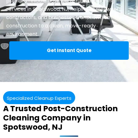
provides reliable
post-construction cleaning
services in Spotswood, NJ, helping homeowners,
contractors, and businesses transition from
construction to a clean, move-ready
environment.
Get Instant Quote
Specialized Cleanup Experts
A Trusted Post-Construction
Cleaning Company in
Spotswood, NJ