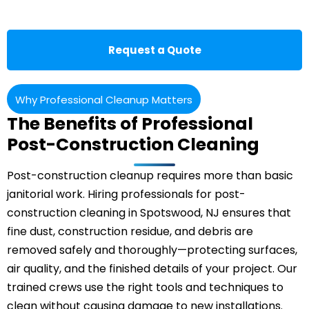
Request a Quote
Why Professional Cleanup Matters
The Benefits of Professional
Post-Construction Cleaning
Post-construction cleanup requires more than basic
janitorial work. Hiring professionals for post-
construction cleaning in Spotswood, NJ ensures that
fine dust, construction residue, and debris are
removed safely and thoroughly—protecting surfaces,
air quality, and the finished details of your project. Our
trained crews use the right tools and techniques to
clean without causing damage to new installations.