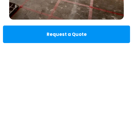
Request a Quote