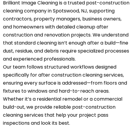
Brilliant Image Cleaning is a trusted post-construction
cleaning company in Spotswood, NJ, supporting
contractors, property managers, business owners,
and homeowners with detailed cleanup after
construction and renovation projects. We understand
that standard cleaning isn’t enough after a build—fine
dust, residue, and debris require specialized processes
and experienced professionals.
Our team follows structured workflows designed
specifically for after construction cleaning services,
ensuring every surface is addressed—from floors and
fixtures to windows and hard-to-reach areas.
Whether it’s a residential remodel or a commercial
build-out, we provide reliable post-construction
cleaning services that help your project pass
inspections and look its best.