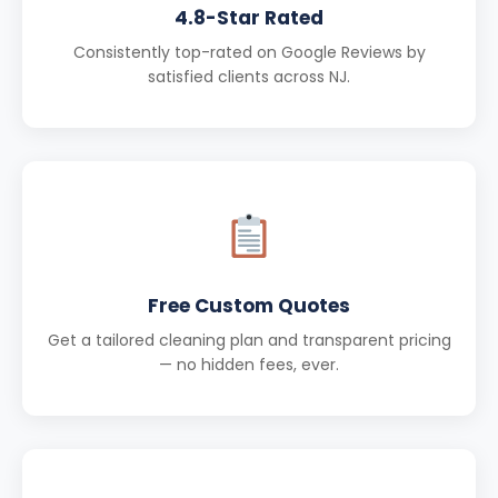
4.8-Star Rated
Consistently top-rated on Google Reviews by
satisfied clients across NJ.
Free Custom Quotes
Get a tailored cleaning plan and transparent pricing
— no hidden fees, ever.