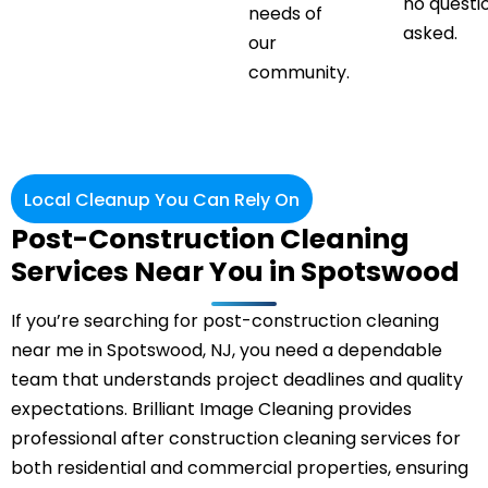
no questi
needs of
asked.
our
community.
Local Cleanup You Can Rely On
Post-Construction Cleaning
Services Near You in Spotswood
If you’re searching for post-construction cleaning
near me in Spotswood, NJ, you need a dependable
team that understands project deadlines and quality
expectations. Brilliant Image Cleaning provides
professional after construction cleaning services for
both residential and commercial properties, ensuring