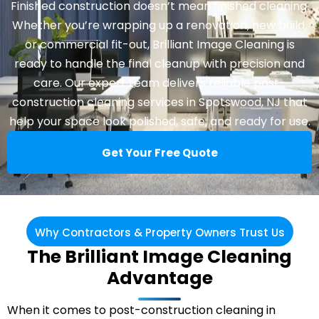
Finished construction doesn’t mean finished cleaning.
Whether you’re wrapping up a renovation, new build,
or commercial fit-out, Brilliant Image Cleaning is
ready to handle the final cleanup with precision and
care. Our expert team delivers reliable post-
construction
cleaning services in Spotswood
, NJ that
help your space look polished, safe, and ready for use.
Get Your Free Quote
Why Contractors & Property Owners Trust Us
The Brilliant Image Cleaning
Advantage
When it comes to post-construction cleaning in