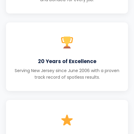
20 Years of Excellence
Serving New Jersey since June 2006 with a proven
track record of spotless results.