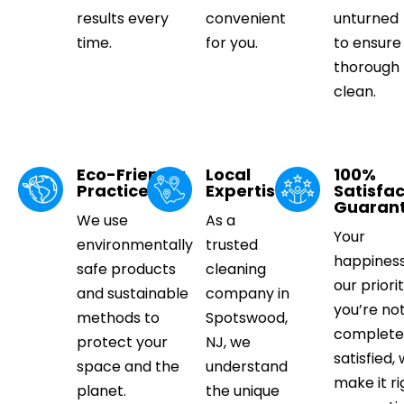
results every
convenient
unturned
time.
for you.
to ensure
thorough
clean.
Eco-Friendly
Local
100%
Practices
Expertise
Satisfac
Guaran
We use
As a
Your
environmentally
trusted
happiness
safe products
cleaning
our priorit
and sustainable
company in
you’re no
methods to
Spotswood,
complete
protect your
NJ, we
satisfied, 
space and the
understand
make it ri
planet.
the unique