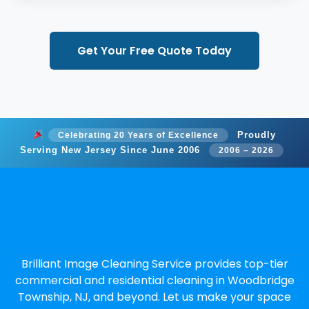
Get Your Free Quote Today
Proudly
Celebrating 20 Years of Excellence
Serving New Jersey Since June 2006
2006 – 2026
Brilliant Image Cleaning Service provides top-tier
commercial and residential cleaning in Woodbridge
Township, NJ, and beyond. Let us make your space