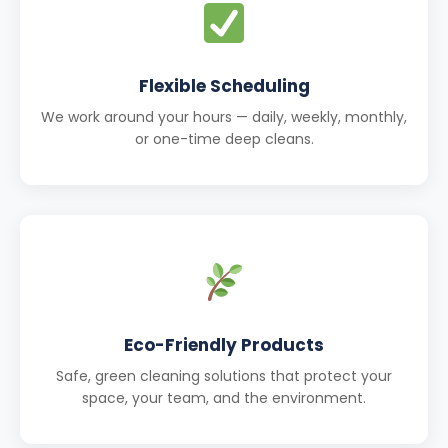
Flexible Scheduling
We work around your hours — daily, weekly, monthly,
or one-time deep cleans.
Eco-Friendly Products
Safe, green cleaning solutions that protect your
space, your team, and the environment.