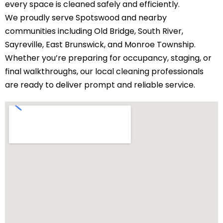
every space is cleaned safely and efficiently.
We proudly serve Spotswood and nearby
communities including
Old Bridge
,
South River
,
Sayreville,
East Brunswick
, and
Monroe Township
.
Whether you’re preparing for occupancy, staging, or
final walkthroughs, our local cleaning professionals
are ready to deliver prompt and reliable service.