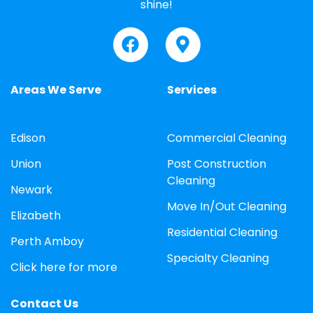
shine!
Areas We Serve
Services
Edison
Commercial Cleaning
Union
Post Construction
Cleaning
Newark
Move In/Out Cleaning
Elizabeth
Residential Cleaning
Perth Amboy
Specialty Cleaning
Click here for more
Contact Us