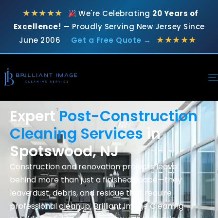
★★★★★
We're Celebrating
20 Years of
Excellence!
— Proudly Serving New Jersey Since
★★★★★
June 2006
Get a Free Quote →
Expert
Post-Construction
Cleaning Services
in
Spotswood, NJ
Construction and renovation projects leave
behind more than just a finished space—they
leave dust, debris, and residue that require
professional cleanup. Brilliant Image Cleaning