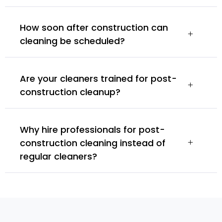
How soon after construction can
cleaning be scheduled?
Are your cleaners trained for post-
construction cleanup?
Why hire professionals for post-
construction cleaning instead of
regular cleaners?