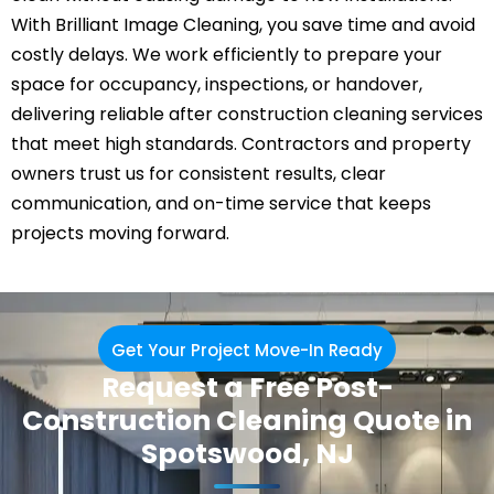
With Brilliant Image Cleaning, you save time and avoid
costly delays. We work efficiently to prepare your
space for occupancy, inspections, or handover,
delivering reliable after construction cleaning services
that meet high standards. Contractors and property
owners trust us for consistent results, clear
communication, and on-time service that keeps
projects moving forward.
Get Your Project Move-In Ready
Request a Free Post-
Construction Cleaning Quote in
Spotswood, NJ