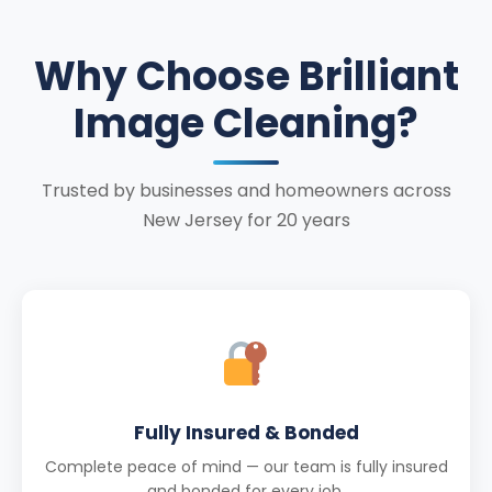
Why Choose Brilliant
Image Cleaning?
Trusted by businesses and homeowners across
New Jersey for 20 years
Fully Insured & Bonded
Complete peace of mind — our team is fully insured
and bonded for every job.