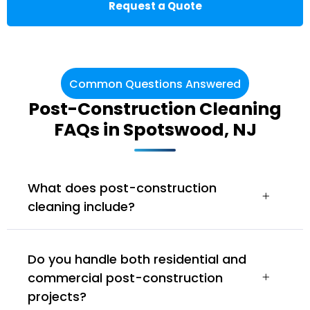
Request a Quote
Common Questions Answered
Post-Construction Cleaning
FAQs in Spotswood, NJ
What does post-construction
cleaning include?
Do you handle both residential and
commercial post-construction
projects?