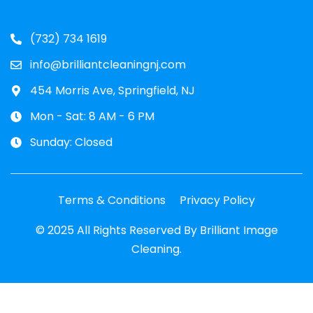
(732) 734 1619
info@brilliantcleaningnj.com
454 Morris Ave, Springfield, NJ
Mon - Sat: 8 AM - 6 PM
Sunday: Closed
Terms & Conditions
Privacy Policy
© 2025 All Rights Reserved By Brilliant Image
Cleaning.