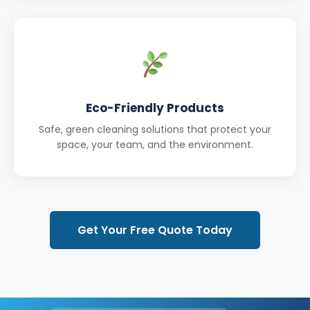
Eco-Friendly Products
Safe, green cleaning solutions that protect your
space, your team, and the environment.
Get Your Free Quote Today