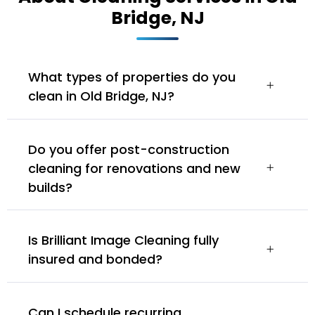
Bridge, NJ
What types of properties do you
clean in Old Bridge, NJ?
Do you offer post-construction
cleaning for renovations and new
builds?
Is Brilliant Image Cleaning fully
insured and bonded?
Can I schedule recurring