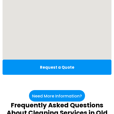
Request a Quote
Need More Information?
Frequently Asked Questions
About Cleaning Services in Old