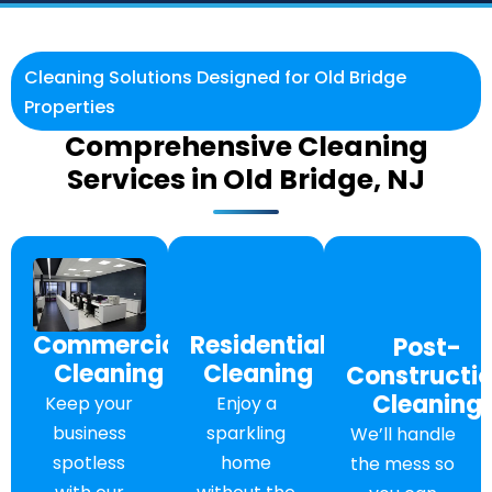
Cleaning Solutions Designed for Old Bridge
Properties
Comprehensive Cleaning
Services in Old Bridge, NJ
Commercial
Residential
Post-
Cleaning
Cleaning
Constructi
Cleaning
Keep your
Enjoy a
business
sparkling
We’ll handle
spotless
home
the mess so