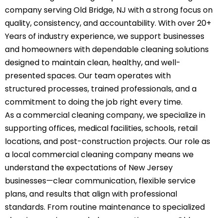
company serving Old Bridge, NJ with a strong focus on
quality, consistency, and accountability. With over 20+
Years of industry experience, we support businesses
and homeowners with dependable cleaning solutions
designed to maintain clean, healthy, and well-
presented spaces. Our team operates with
structured processes, trained professionals, and a
commitment to doing the job right every time.
As a commercial cleaning company, we specialize in
supporting offices, medical facilities, schools, retail
locations, and post-construction projects. Our role as
a local commercial cleaning company means we
understand the expectations of New Jersey
businesses—clear communication, flexible service
plans, and results that align with professional
standards. From routine maintenance to specialized