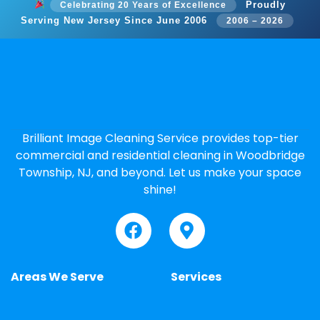
Proudly
Celebrating 20 Years of Excellence
Serving New Jersey Since June 2006
2006 – 2026
Brilliant Image Cleaning Service provides top-tier
commercial and residential cleaning in Woodbridge
Township, NJ, and beyond. Let us make your space
shine!
Areas We Serve
Services