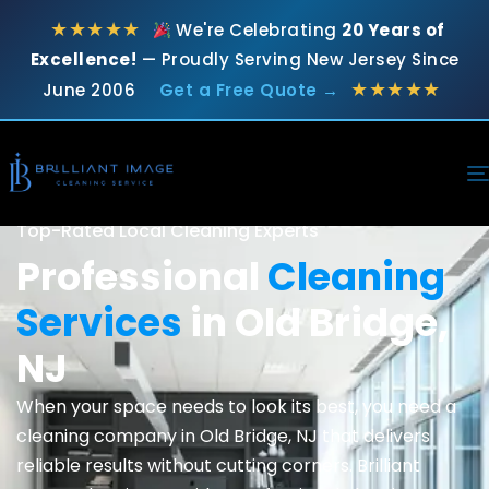
★★★★★
We're Celebrating
20 Years of
Excellence!
— Proudly Serving New Jersey Since
★★★★★
June 2006
Get a Free Quote →
Top-Rated Local Cleaning Experts
Professional
Cleaning
Services
in Old Bridge,
NJ
When your space needs to look its best, you need a
cleaning company in Old Bridge, NJ that delivers
reliable results without cutting corners. Brilliant