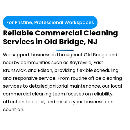
For Pristine, Professional Workspaces
Reliable Commercial Cleaning
Services in Old Bridge, NJ
We support businesses throughout Old Bridge and
nearby communities such as Sayreville,
East
Brunswick
, and Edison, providing flexible scheduling
and responsive service. From routine office cleaning
services to detailed janitorial maintenance, our local
commercial cleaning
team focuses on reliability,
attention to detail, and results your business can
count on.