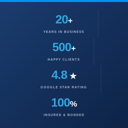
20
+
YEARS IN BUSINESS
500
+
HAPPY CLIENTS
4.8
★
GOOGLE STAR RATING
100
%
INSURED & BONDED