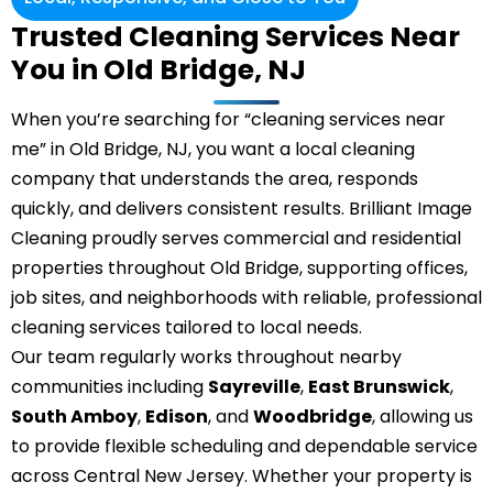
Trusted Cleaning Services Near
You in Old Bridge, NJ
When you’re searching for “cleaning services near
me” in Old Bridge, NJ, you want a local cleaning
company that understands the area, responds
quickly, and delivers consistent results. Brilliant Image
Cleaning proudly serves commercial and residential
properties throughout Old Bridge, supporting offices,
job sites, and neighborhoods with reliable, professional
cleaning services tailored to local needs.
Our team regularly works throughout nearby
communities including
Sayreville
,
East Brunswick
,
South Amboy
,
Edison
, and
Woodbridge
, allowing us
to provide flexible scheduling and dependable service
across Central New Jersey. Whether your property is