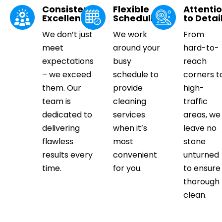
Consistent
Flexible
Attenti
Excellence
Scheduling
to Detai
We don’t just
We work
From
meet
around your
hard-to-
expectations
busy
reach
– we exceed
schedule to
corners t
them. Our
provide
high-
team is
cleaning
traffic
dedicated to
services
areas, we
delivering
when it’s
leave no
flawless
most
stone
results every
convenient
unturned
time.
for you.
to ensure
thorough
clean.