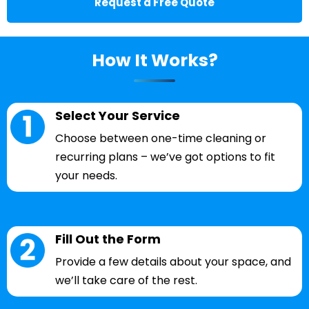
Request a Free Quote
How It Works?
Select Your Service
Choose between one-time cleaning or
recurring plans – we’ve got options to fit
your needs.
Fill Out the Form
Provide a few details about your space, and
we’ll take care of the rest.