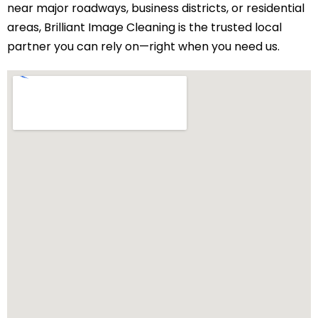
near major roadways, business districts, or residential
areas, Brilliant Image Cleaning is the trusted local
partner you can rely on—right when you need us.