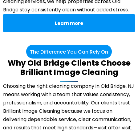
cleaning services, we help properties across Old
Bridge stay consistently clean without added stress.
Learn more
The Difference You Can Rely On
Why Old Bridge Clients Choose
Brilliant Image Cleaning
Choosing the right cleaning company in Old Bridge, NJ
means working with a team that values consistency,
professionalism, and accountability. Our clients trust
Brilliant Image Cleaning because we focus on
delivering dependable service, clear communication,
and results that meet high standards—visit after visit.