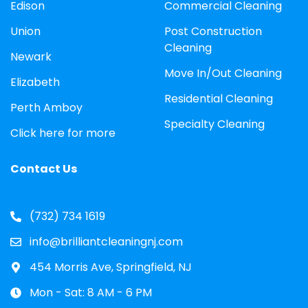
Edison
Commercial Cleaning
Union
Post Construction
Cleaning
Newark
Move In/Out Cleaning
Elizabeth
Residential Cleaning
Perth Amboy
Specialty Cleaning
Click here for more
Contact Us
(732) 734 1619
info@brilliantcleaningnj.com
454 Morris Ave, Springfield, NJ
Mon - Sat: 8 AM - 6 PM