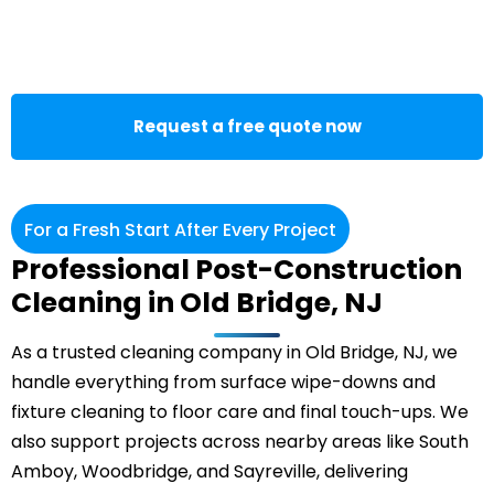
Request a free quote now
For a Fresh Start After Every Project
Professional Post-Construction
Cleaning in Old Bridge, NJ
As a trusted cleaning company in Old Bridge, NJ, we
handle everything from surface wipe-downs and
fixture cleaning to floor care and final touch-ups. We
also support projects across nearby areas like South
Amboy, Woodbridge, and Sayreville, delivering