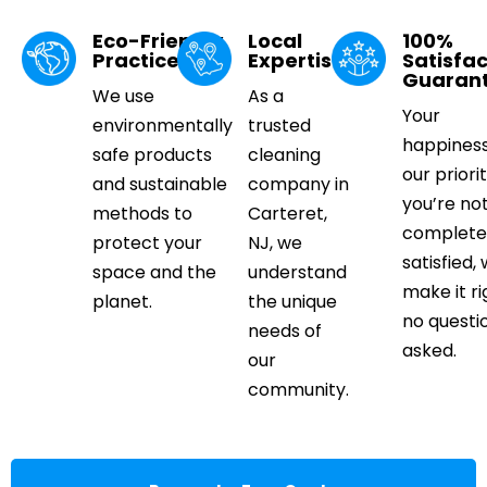
Eco-Friendly
Local
100%
Practices
Expertise
Satisfac
Guaran
We use
As a
Your
environmentally
trusted
happiness
safe products
cleaning
our priorit
and sustainable
company in
you’re no
methods to
Carteret,
complete
protect your
NJ, we
satisfied, 
space and the
understand
make it ri
planet.
the unique
no questi
needs of
asked.
our
community.