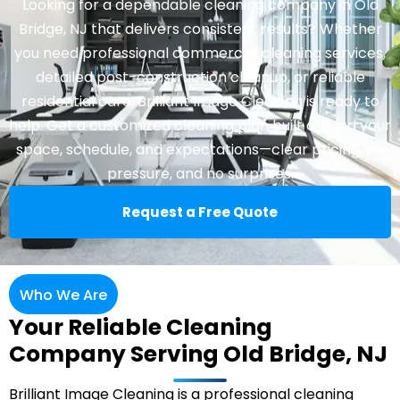
Looking for a dependable cleaning company in Old
Bridge, NJ that delivers consistent results? Whether
you need professional commercial cleaning services,
detailed post-construction cleanup, or reliable
residential care, Brilliant Image Cleaning is ready to
help. Get a customized cleaning plan built around your
space, schedule, and expectations—clear pricing, no
pressure, and no surprises.
Request a Free Quote
Who We Are
Your Reliable Cleaning
Company Serving Old Bridge, NJ
Brilliant Image Cleaning is a professional cleaning