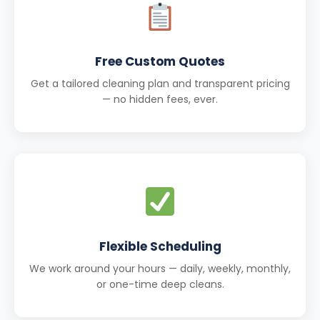
Free Custom Quotes
Get a tailored cleaning plan and transparent pricing
— no hidden fees, ever.
Flexible Scheduling
We work around your hours — daily, weekly, monthly,
or one-time deep cleans.