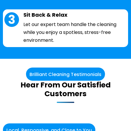
Sit Back & Relax
Let our expert team handle the cleaning
while you enjoy a spotless, stress-free
environment.
Brilliant Cleaning Testimonials
Hear From Our Satisfied
Customers
Local, Responsive, and Close to You