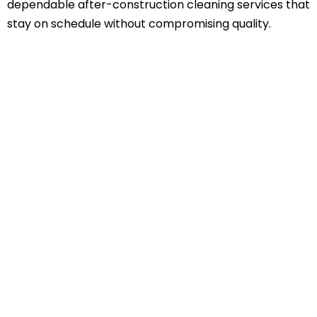
dependable after-construction cleaning services that
stay on schedule without compromising quality.