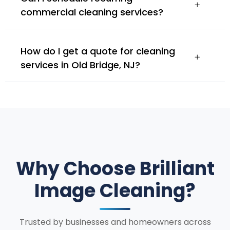
commercial cleaning services?
How do I get a quote for cleaning
services in Old Bridge, NJ?
Why Choose Brilliant
Image Cleaning?
Trusted by businesses and homeowners across