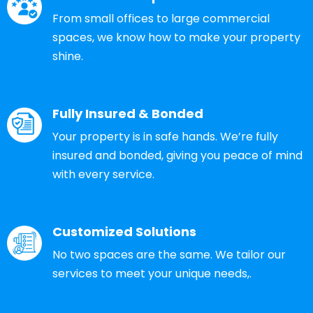
From small offices to large commercial
spaces, we know how to make your property
shine.
Fully Insured & Bonded
Your property is in safe hands. We’re fully
insured and bonded, giving you peace of mind
with every service.
Customized Solutions
No two spaces are the same. We tailor our
services to meet your unique needs,.