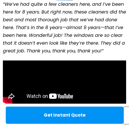
“We’ve had quite a few cleaners here, and I’ve been
here for 8 years. But right now, these cleaners did the
best and most thorough job that we’ve had done
here. That’s in the 8 years—almost 9 years—that I’ve
been here. Wonderful job! The windows are so clear
that it doesn’t even look like they’re there. They did a
great job. Thank you, thank you, thank you!”
Get Instant Quote