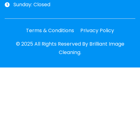
Sunday: Closed
Terms & Conditions
Privacy Policy
© 2025 All Rights Reserved By Brilliant Image
Cleaning.