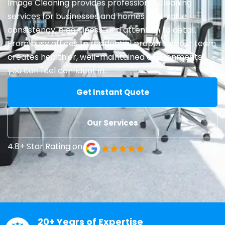
Image Cleaning provides professional cleaning
services for businesses and homes that value
consistency, cleanliness, and attention to detail.
From busy offices to residential properties, our team
creates healthier, well-maintained environments
you can feel confident in.
Get Instant Quote
Our Services
4.8+ Star Rating on
20+ Years of Expertise