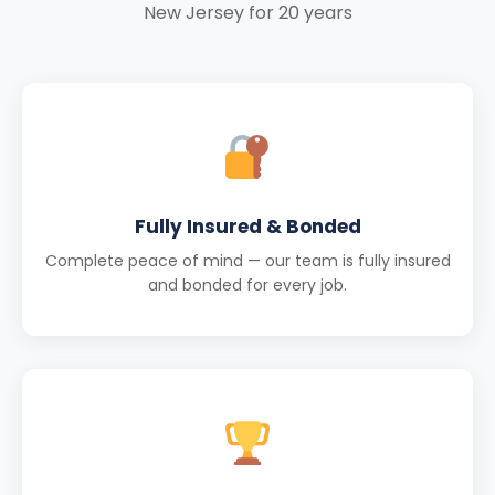
New Jersey for 20 years
Fully Insured & Bonded
Complete peace of mind — our team is fully insured
and bonded for every job.