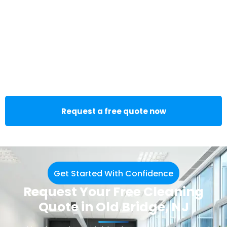
Request a free quote now
Get Started With Confidence
Request Your Free Cleaning
Quote in Old Bridge, NJ