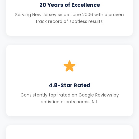
20 Years of Excellence
Serving New Jersey since June 2006 with a proven
track record of spotless results.
4.8-Star Rated
Consistently top-rated on Google Reviews by
satisfied clients across NJ.