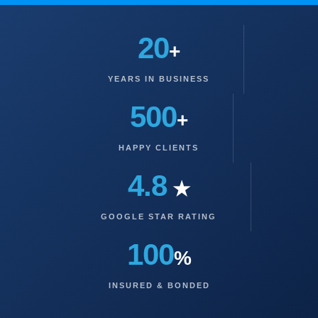
20
+
YEARS IN BUSINESS
500
+
HAPPY CLIENTS
4.8
★
GOOGLE STAR RATING
100
%
INSURED & BONDED