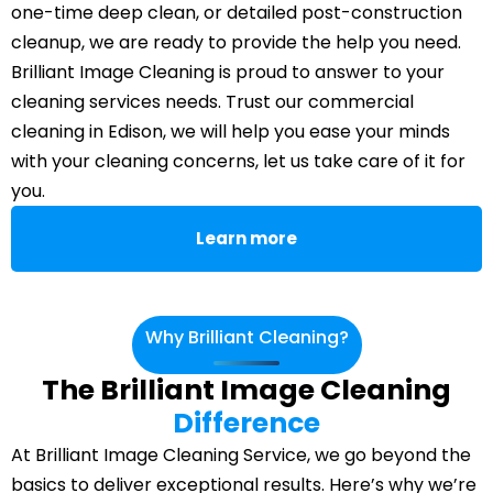
one-time deep clean, or detailed post-construction
cleanup, we are ready to provide the help you need.
Brilliant Image Cleaning is proud to answer to your
cleaning services needs. Trust our commercial
cleaning in Edison, we will help you ease your minds
with your cleaning concerns, let us take care of it for
you.
Learn more
Why Brilliant Cleaning?
The Brilliant Image Cleaning
Difference
At Brilliant Image Cleaning Service, we go beyond the
basics to deliver exceptional results. Here’s why we’re