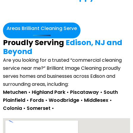
Areas Brilliant Cleaning Serve
Proudly Serving
Edison, NJ and
Beyond
Are you looking for a trusted “commercial cleaning
service near me?” Brilliant Image Cleaning proudly
serves homes and businesses across Edison and
surrounding areas, including:
Metuchen
• Highland Park •
Piscataway
• South
Plainfield •
Fords
• Woodbridge • Middlesex •
Colonia
• Somerset •