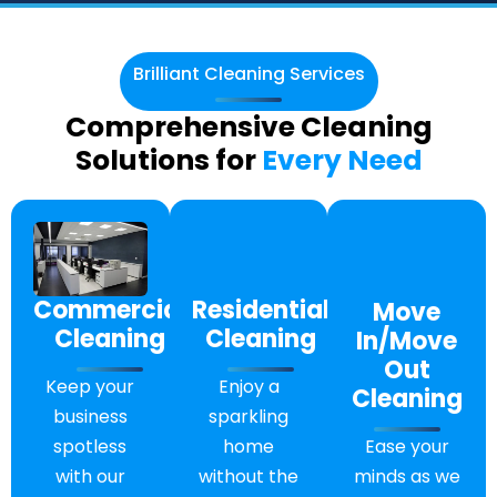
Brilliant Cleaning Services
Comprehensive Cleaning
Solutions for
Every Need
Residential
Commercial
Move
Cleaning
Cleaning
In/Move
Out
Enjoy a
Keep your
Cleaning
sparkling
business
Ease your
home
spotless
minds as we
without the
with our