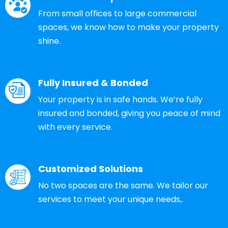
From small offices to large commercial
spaces, we know how to make your property
shine.
Fully Insured & Bonded
Your property is in safe hands. We’re fully
insured and bonded, giving you peace of mind
with every service.
Customized Solutions
No two spaces are the same. We tailor our
services to meet your unique needs,.