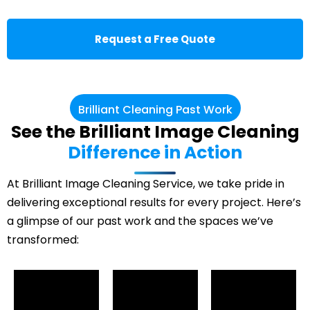
Request a Free Quote
Brilliant Cleaning Past Work
See the Brilliant Image Cleaning
Difference in Action
At Brilliant Image Cleaning Service, we take pride in
delivering exceptional results for every project. Here’s
a glimpse of our past work and the spaces we’ve
transformed: