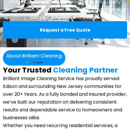
Image Cleaning is here to help. Our team proudly
serves Edison, NJ, with customized cleaning plans that
suit your schedule and budget.
Request a Free Quote
About Brilliant Cleaning
Your Trusted
Cleaning Partner
Brilliant Image Cleaning Service has proudly served
Edison and surrounding New Jersey communities for
over 20+ Years. As a fully bonded and insured provider,
we’ve built our reputation on delivering consistent
results and dependable service to homeowners and
businesses alike.
Whether you need recurring residential services, a