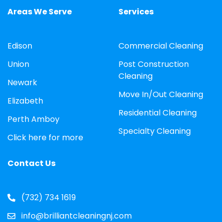
Areas We Serve
Services
Edison
Commercial Cleaning
Union
Post Construction
Cleaning
Newark
Move In/Out Cleaning
Elizabeth
Residential Cleaning
Perth Amboy
Specialty Cleaning
Click here for more
Contact Us
(732) 734 1619
info@brilliantcleaningnj.com