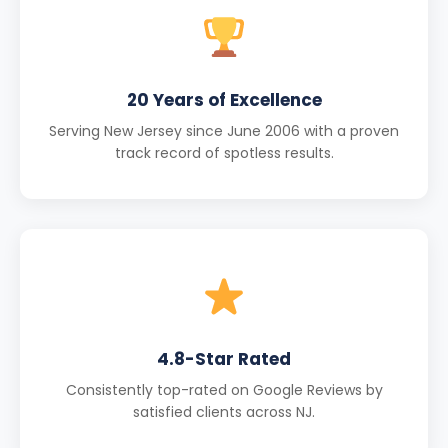
20 Years of Excellence
Serving New Jersey since June 2006 with a proven
track record of spotless results.
4.8-Star Rated
Consistently top-rated on Google Reviews by
satisfied clients across NJ.