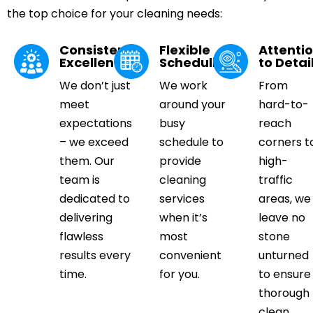
the top choice for your cleaning needs:
Consistent
Flexible
Attenti
Excellence
Scheduling
to Detai
We don’t just
We work
From
meet
around your
hard-to-
expectations
busy
reach
– we exceed
schedule to
corners t
them. Our
provide
high-
team is
cleaning
traffic
dedicated to
services
areas, we
delivering
when it’s
leave no
flawless
most
stone
results every
convenient
unturned
time.
for you.
to ensure
thorough
clean.