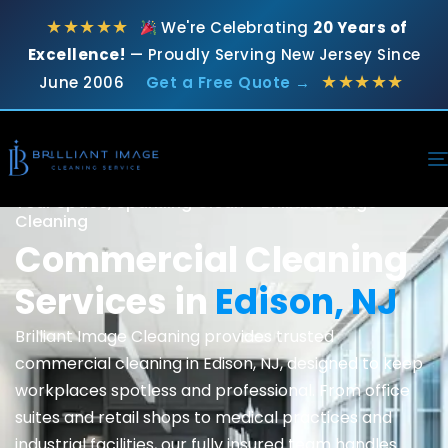
★★★★★
We're Celebrating
20 Years of
Excellence!
— Proudly Serving New Jersey Since
★★★★★
June 2006
Get a Free Quote →
Your Space, Sparkling Clean - Brilliant Image
Cleaning
Commercial Cleaning
Services in
Edison, NJ
Brilliant Image Cleaning provides trusted
commercial cleaning
in Edison, NJ, designed to keep
workplaces spotless and professional. From office
suites and retail shops to medical practices and
industrial facilities, our fully insured team handles