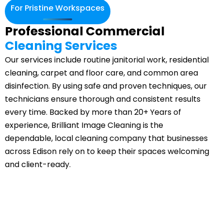
For Pristine Workspaces
Professional Commercial
Cleaning Services
Our services include routine janitorial work, residential
cleaning, carpet and floor care, and common area
disinfection. By using safe and proven techniques, our
technicians ensure thorough and consistent results
every time. Backed by more than 20+ Years of
experience, Brilliant Image Cleaning is the
dependable, local cleaning company that businesses
across Edison rely on to keep their spaces welcoming
and client-ready.