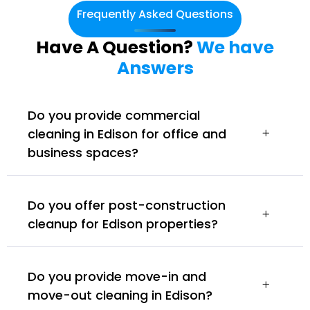
Frequently Asked Questions
Have A Question?
We have
Answers
Do you provide commercial
cleaning in Edison for office and
business spaces?
Do you offer post-construction
cleanup for Edison properties?
Do you provide move-in and
move-out cleaning in Edison?