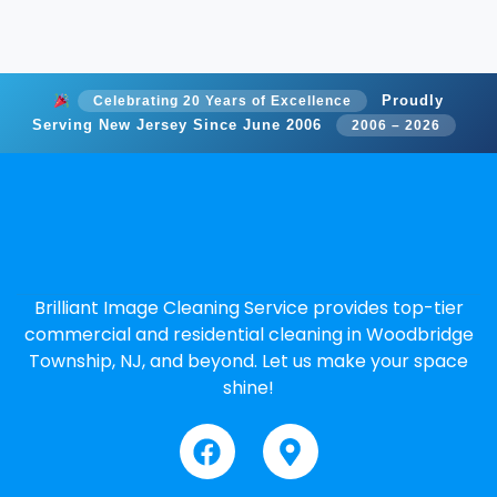
Proudly
Celebrating 20 Years of Excellence
Serving New Jersey Since June 2006
2006 – 2026
Brilliant Image Cleaning Service provides top-tier
commercial and residential cleaning in Woodbridge
Township, NJ, and beyond. Let us make your space
shine!