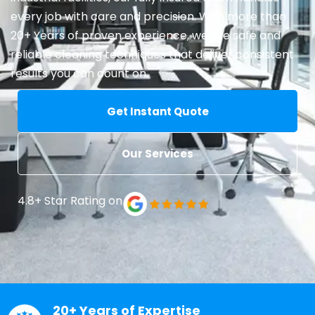
every job with care and precision. With more than
20+ Years of proven experience, we use safe and
reliable cleaning techniques that deliver consistent
results you can count on.
Get Instant Quote
Our Services
4.8+ Star Rating on
20+ Years of Expertise