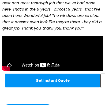
best and most thorough job that we’ve had done
here. That’s in the 8 years—almost 9 years—that I’ve
been here. Wonderful job! The windows are so clear
that it doesn’t even look like they’re there. They did a
great job. Thank you, thank you, thank you!”
Get Instant Quote