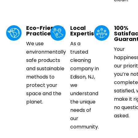
Eco-Friendly
Local
100%
Practices
Expertise
Satisfac
Guaran
We use
As a
Your
environmentally
trusted
happiness
safe products
cleaning
our priorit
and sustainable
company in
you’re no
methods to
Edison, NJ,
complete
protect your
we
satisfied, 
space and the
understand
make it ri
planet.
the unique
no questi
needs of
asked.
our
community.