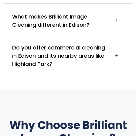
What makes Brilliant Image
Cleaning different in Edison?
Do you offer commercial cleaning
in Edison and its nearby areas like
Highland Park?
Why Choose Brilliant