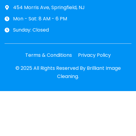
454 Morris Ave, Springfield, NJ
Mon - Sat: 8 AM - 6 PM
Sunday: Closed
Terms & Conditions
Privacy Policy
© 2025 All Rights Reserved By Brilliant Image
Cleaning.