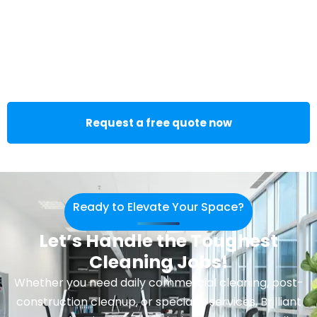
Request a free quote now
Ready to Elevate Your Space?
Let’s Handle the Toughest
Cleaning Jobs!
Whether you need daily commercial cleaning, post-
construction cleanup, or specialty services, Brilliant