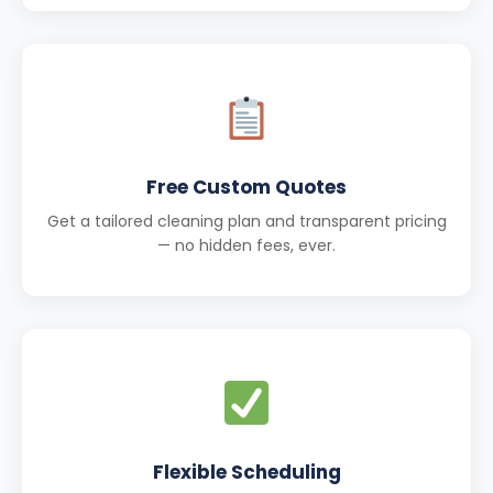
Free Custom Quotes
Get a tailored cleaning plan and transparent pricing
— no hidden fees, ever.
Flexible Scheduling