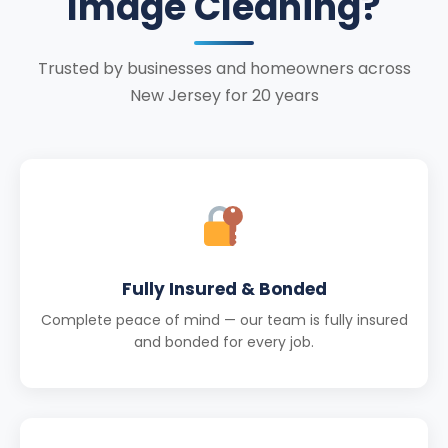
Image Cleaning?
Trusted by businesses and homeowners across
New Jersey for 20 years
Fully Insured & Bonded
Complete peace of mind — our team is fully insured
and bonded for every job.