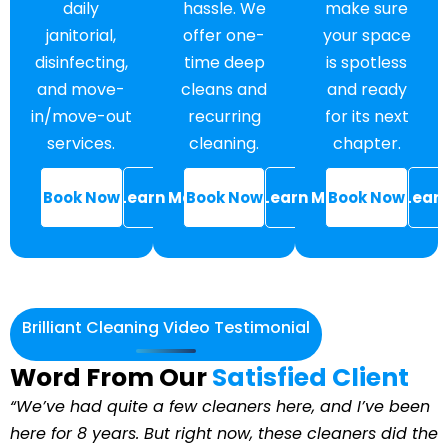
make sure
hassle. We
daily
your space
offer one-
janitorial,
is spotless
time deep
disinfecting,
and ready
cleans and
and move-
for its next
recurring
in/move-out
chapter.
cleaning.
services.
Book Now
Lear
Book Now
Learn More
Book Now
Learn More
Brilliant Cleaning Video Testimonial
Word From Our
Satisfied Client
“We’ve had quite a few cleaners here, and I’ve been
here for 8 years. But right now, these cleaners did the