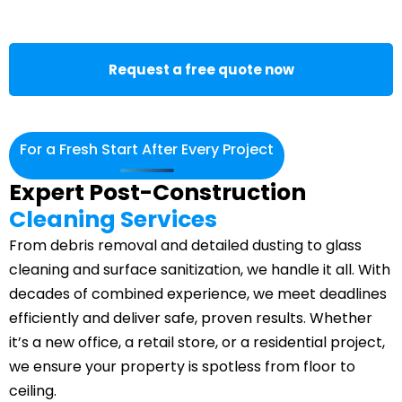
Request a free quote now
For a Fresh Start After Every Project
Expert Post-Construction
Cleaning Services
From
debris removal
and detailed dusting to glass
cleaning and surface sanitization, we handle it all. With
decades of combined experience, we meet deadlines
efficiently and deliver safe, proven results. Whether
it’s a new office, a retail store, or a residential project,
we ensure your property is spotless from floor to
ceiling.