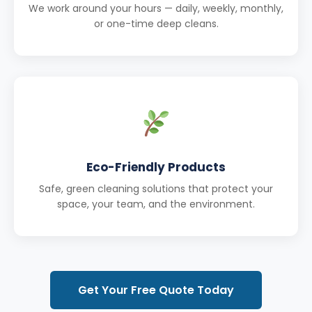
We work around your hours — daily, weekly, monthly,
or one-time deep cleans.
Eco-Friendly Products
Safe, green cleaning solutions that protect your
space, your team, and the environment.
Get Your Free Quote Today