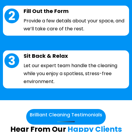
Fill Out the Form
Provide a few details about your space, and
we’ll take care of the rest.
Sit Back & Relax
Let our expert team handle the cleaning
while you enjoy a spotless, stress-free
environment.
Brilliant Cleaning Testimonials
Hear From Our
Happy Clients