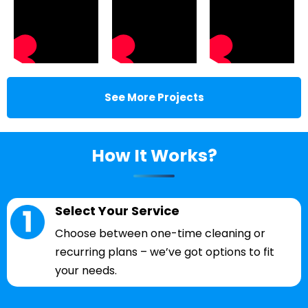
See More Projects
How It Works?
Select Your Service
Choose between one-time cleaning or
recurring plans – we’ve got options to fit
your needs.