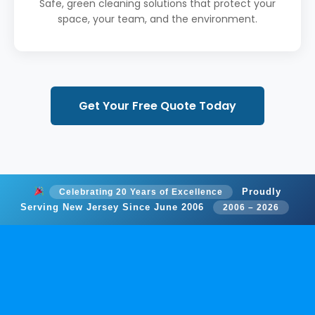
Safe, green cleaning solutions that protect your
space, your team, and the environment.
Get Your Free Quote Today
Proudly
Celebrating 20 Years of Excellence
Serving New Jersey Since June 2006
2006 – 2026