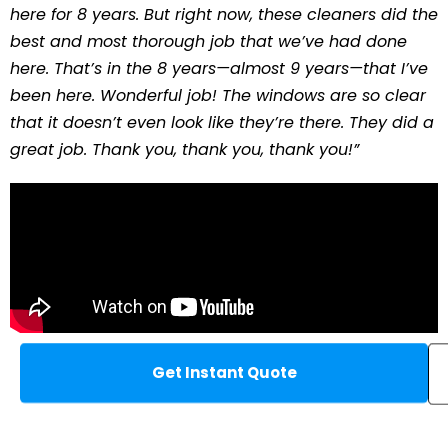
here for 8 years. But right now, these cleaners did the
best and most thorough job that we’ve had done
here. That’s in the 8 years—almost 9 years—that I’ve
been here. Wonderful job! The windows are so clear
that it doesn’t even look like they’re there. They did a
great job. Thank you, thank you, thank you!”
Get Instant Quote