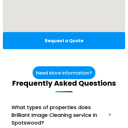
Request a Quote
Need More Information?
Frequently Asked Questions
What types of properties does
Brilliant Image Cleaning service in
Spotswood?