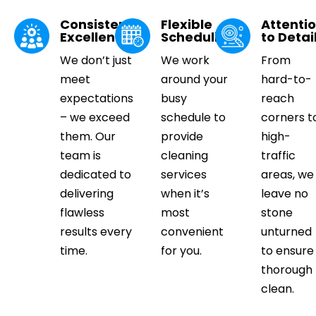
Consistent
Flexible
Attenti
Excellence
Scheduling
to Detai
We don’t just
We work
From
meet
around your
hard-to-
expectations
busy
reach
– we exceed
schedule to
corners t
them. Our
provide
high-
team is
cleaning
traffic
dedicated to
services
areas, we
delivering
when it’s
leave no
flawless
most
stone
results every
convenient
unturned
time.
for you.
to ensure
thorough
clean.