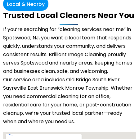
Local & Nearby
Trusted Local Cleaners Near You
If you’re searching for “cleaning services near me” in
Spotswood, NJ, you want a local team that responds
quickly, understands your community, and delivers
consistent results. Brilliant Image Cleaning proudly
serves Spotswood and nearby areas, keeping homes
and businesses clean, safe, and welcoming.
Our service area includes
Old Bridge
South River
Sayreville
East Brunswick
Monroe Township
. Whether
you need commercial cleaning for an office,
residential care for your home, or post-construction
cleanup, we’re your trusted local partner—ready
when and where you need us.