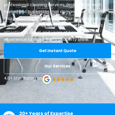
professional cleaning services designed for both
homes and businesses that demand spotless, safe,
and welcoming environments. Our fully insured and
bonded team combines proven methods, expert
attention to detail, and years of hands-on
experience to make every property shine.
Get Instant Quote
Our Services
4.8+ Star Rating on
20+ Years of Expertise