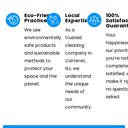
Eco-Friendly
Local
100%
Practices
Expertise
Satisfac
Guaran
We use
As a
Your
environmentally
trusted
happiness
safe products
cleaning
our priorit
and sustainable
company in
you’re no
methods to
Carteret,
complete
protect your
NJ, we
satisfied, 
space and the
understand
make it ri
planet.
the unique
no questi
needs of
asked.
our
community.