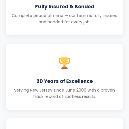
Fully Insured & Bonded
Complete peace of mind — our team is fully insured
and bonded for every job.
20 Years of Excellence
Serving New Jersey since June 2006 with a proven
track record of spotless results.