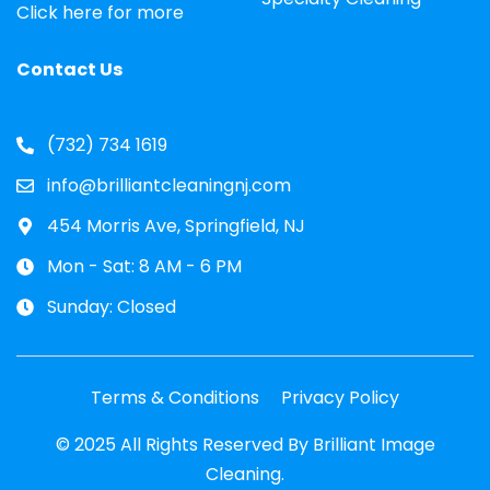
Click here for more
Contact Us
(732) 734 1619
info@brilliantcleaningnj.com
454 Morris Ave, Springfield, NJ
Mon - Sat: 8 AM - 6 PM
Sunday: Closed
Terms & Conditions
Privacy Policy
© 2025 All Rights Reserved By Brilliant Image
Cleaning.