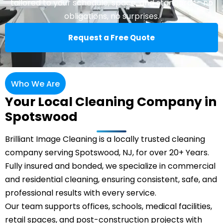
tailored to your schedule, space, and standards—no
obligations, no surprises.
Request a Free Quote
Who We Are
Your Local Cleaning Company in
Spotswood
Brilliant Image Cleaning is a locally trusted cleaning
company serving Spotswood, NJ, for over 20+ Years.
Fully insured and bonded, we specialize in commercial
and residential cleaning, ensuring consistent, safe, and
professional results with every service.
Our team supports offices, schools, medical facilities,
retail spaces, and post-construction projects with