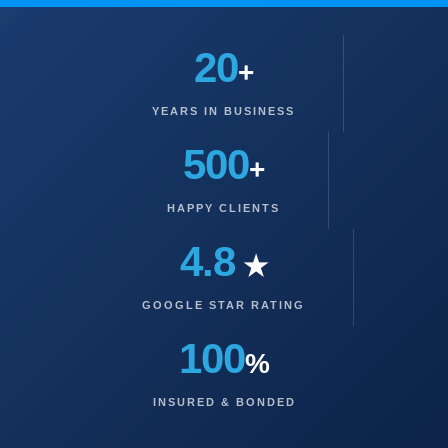
20
+
YEARS IN BUSINESS
500
+
HAPPY CLIENTS
4.8
★
GOOGLE STAR RATING
100
%
INSURED & BONDED