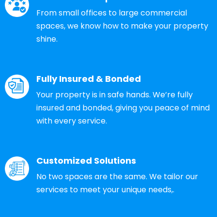
From small offices to large commercial
spaces, we know how to make your property
shine.
Fully Insured & Bonded
Your property is in safe hands. We’re fully
insured and bonded, giving you peace of mind
with every service.
Customized Solutions
No two spaces are the same. We tailor our
services to meet your unique needs,.