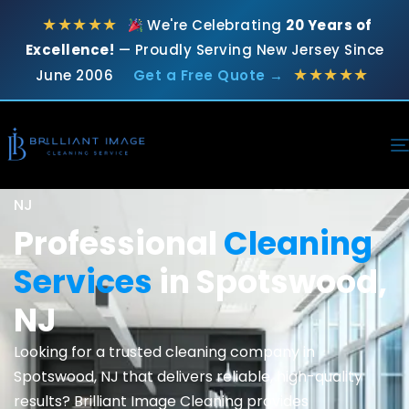
★★★★★
We're Celebrating
20 Years of
Excellence!
— Proudly Serving New Jersey Since
★★★★★
June 2006
Get a Free Quote →
Top-Rated Local Cleaning Experts in Spotswood,
NJ
Professional
Cleaning
Services
in Spotswood,
NJ
Looking for a trusted cleaning company in
Spotswood, NJ that delivers reliable, high-quality
results? Brilliant Image Cleaning provides