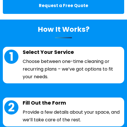
Request a Free Quote
How It Works?
Select Your Service
Choose between one-time cleaning or
recurring plans – we’ve got options to fit
your needs.
Fill Out the Form
Provide a few details about your space, and
we’ll take care of the rest.