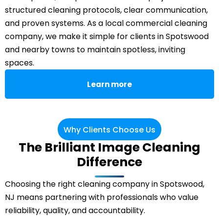
structured cleaning protocols, clear communication,
and proven systems. As a local commercial cleaning
company, we make it simple for clients in Spotswood
and nearby towns to maintain spotless, inviting
spaces.
Learn more
Why Clients Choose Us
The Brilliant Image Cleaning
Difference
Choosing the right cleaning company in Spotswood,
NJ means partnering with professionals who value
reliability, quality, and accountability.