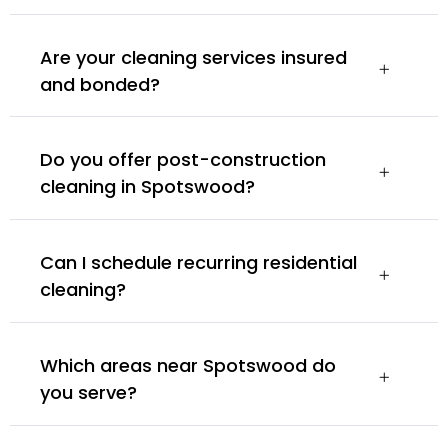
Are your cleaning services insured
and bonded?
Do you offer post-construction
cleaning in Spotswood?
Can I schedule recurring residential
cleaning?
Which areas near Spotswood do
you serve?