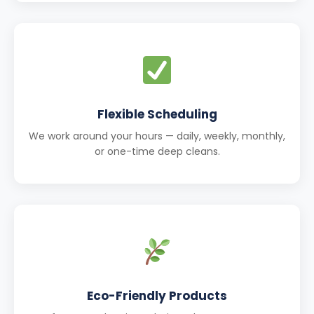
Flexible Scheduling
We work around your hours — daily, weekly, monthly,
or one-time deep cleans.
Eco-Friendly Products