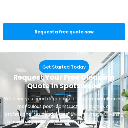
Request a free quote now
Get Started Today
Request Your Free Cleaning
Quote in Spotswood
Whether you need dependable
commercial cleaning
,
meticulous post-construction cleanup, or
professional residential care, Brilliant Image Cleaning
is here to help. Receive a customized cleaning plan