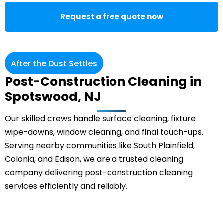
Request a free quote now
After the Dust Settles
Post-Construction Cleaning in
Spotswood, NJ
Our skilled crews handle surface cleaning, fixture
wipe-downs, window cleaning, and final touch-ups.
Serving nearby communities like South Plainfield,
Colonia
, and Edison, we are a trusted cleaning
company delivering post-construction cleaning
services efficiently and reliably.