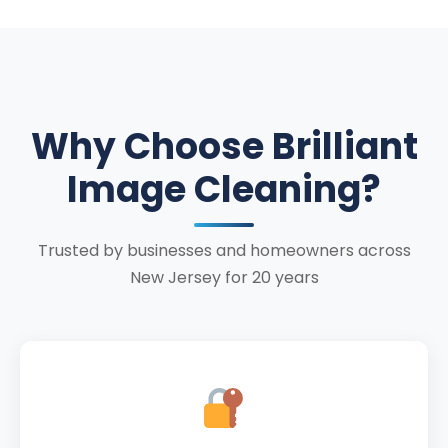
Why Choose Brilliant
Image Cleaning?
Trusted by businesses and homeowners across
New Jersey for 20 years