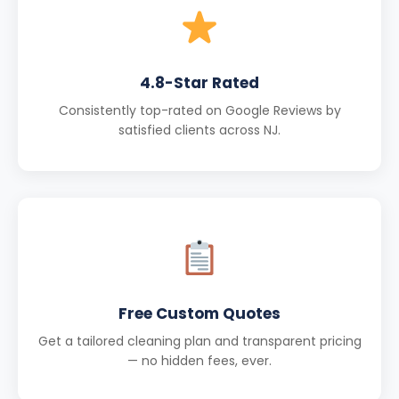
4.8-Star Rated
Consistently top-rated on Google Reviews by
satisfied clients across NJ.
Free Custom Quotes
Get a tailored cleaning plan and transparent pricing
— no hidden fees, ever.