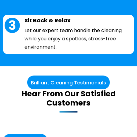
Sit Back & Relax
Let our expert team handle the cleaning
while you enjoy a spotless, stress-free
environment.
Brilliant Cleaning Testimonials
Hear From Our Satisfied
Customers