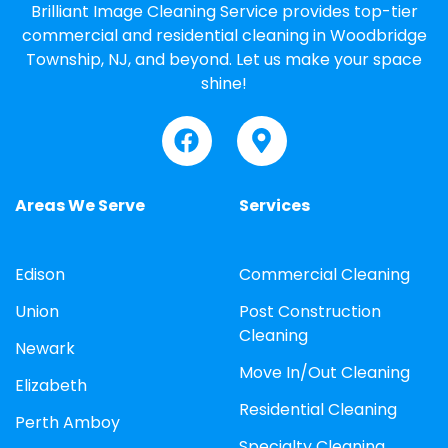
Brilliant Image Cleaning Service provides top-tier
commercial and residential cleaning in Woodbridge
Township, NJ, and beyond. Let us make your space
shine!
Areas We Serve
Services
Edison
Commercial Cleaning
Union
Post Construction
Cleaning
Newark
Move In/Out Cleaning
Elizabeth
Residential Cleaning
Perth Amboy
Specialty Cleaning