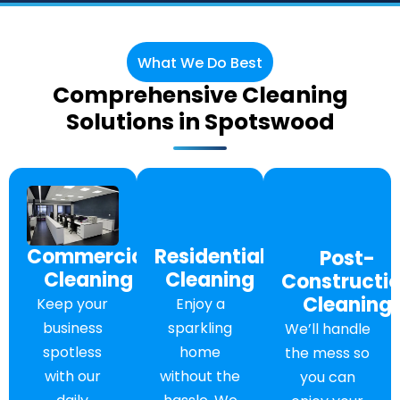
What We Do Best
Comprehensive Cleaning
Solutions in Spotswood
Commercial
Residential
Post-
Cleaning
Cleaning
Constructi
Cleaning
Keep your
Enjoy a
business
sparkling
We’ll handle
spotless
home
the mess so
with our
without the
you can