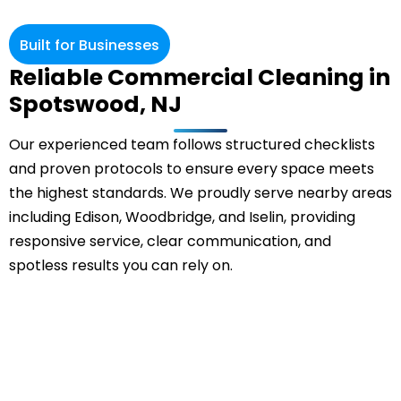
Built for Businesses
Reliable Commercial Cleaning in
Spotswood, NJ
Our experienced team follows structured checklists
and proven protocols to ensure every space meets
the highest standards. We proudly serve nearby areas
including Edison, Woodbridge, and Iselin, providing
responsive service, clear communication, and
spotless results you can rely on.