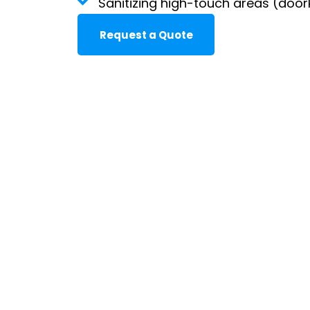
Sanitizing high-touch areas (door
Request a Quote