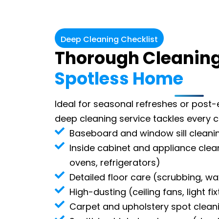
Deep Cleaning Checklist
Thorough Cleaning
Spotless Home
Ideal for seasonal refreshes or post-
deep cleaning service tackles every 
Baseboard and window sill cleani
Inside cabinet and appliance cle
ovens, refrigerators)
Detailed floor care (scrubbing, wa
High-dusting (ceiling fans, light fi
Carpet and upholstery spot clean