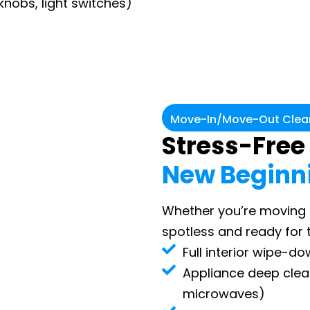
knobs, light switches)
Move-In/Move-Out Clean
Stress-Free
New Beginn
Whether you’re moving i
spotless and ready for 
Full interior wipe-d
Appliance deep clean
microwaves)