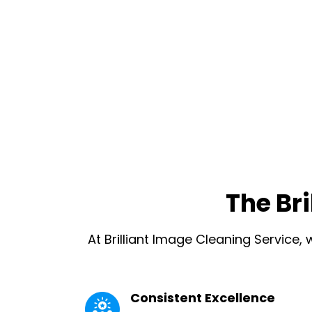
The Br
At Brilliant Image Cleaning Service,
Consistent Excellence