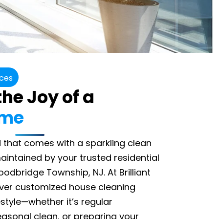
ices
he Joy of a
ome
 that comes with a sparkling clean
intained by your trusted residential
dbridge Township, NJ. At Brilliant
iver customized house cleaning
festyle—whether it’s regular
asonal clean, or preparing your