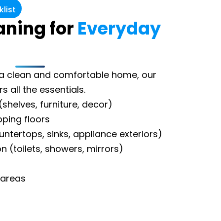
list
aning for
Everyday
g a clean and comfortable home, our
 all the essentials.
(shelves, furniture, decor)
ing floors
untertops, sinks, appliance exteriors)
n (toilets, showers, mirrors)
 areas