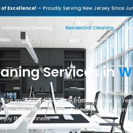
 of Excellence!
— Proudly Serving New Jersey Since 
Commercial Cleaning
Residential Cleaning
Sp
eaning Services in
W
lliant Image Cleaning is the trusted choice for
res
time deep cleans to recurring home maintenance
njoy the freshness.