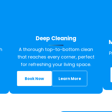
Deep Cleaning
M
h
A thorough top-to-bottom clean
P
that reaches every corner, perfect
for refreshing your living space.
Book Now
Learn More