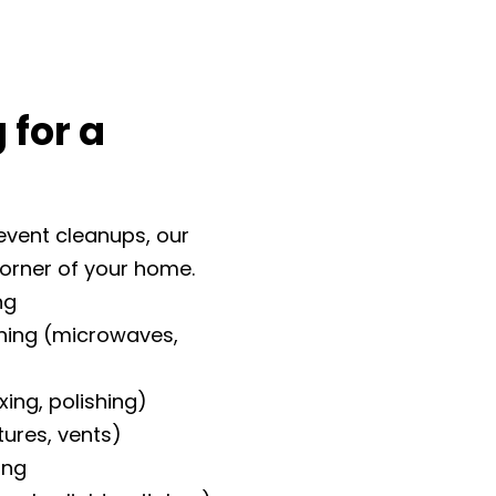
 for a
event cleanups, our
corner of your home.
ng
aning (microwaves,
xing, polishing)
xtures, vents)
ing