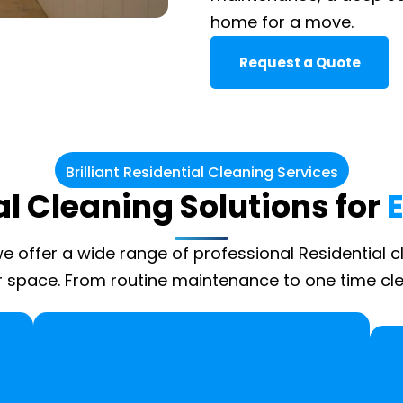
home for a move.
Request a Quote
Brilliant Residential Cleaning Services
l Cleaning Solutions for
 we offer a wide range of professional Residential c
 space. From routine maintenance to one time cle