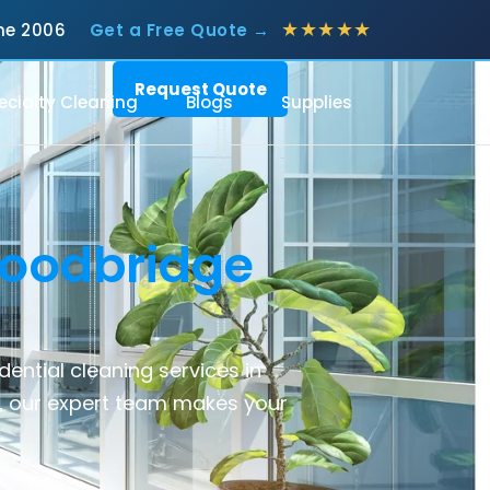
★★★★★
June 2006
Get a Free Quote →
Request Quote
ecialty Cleaning
Blogs
Supplies
oodbridge
idential cleaning services
in
, our expert team makes your