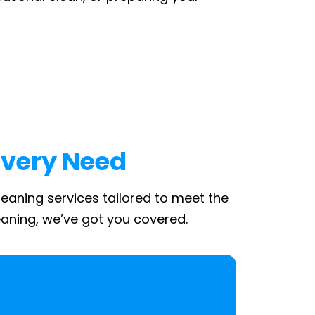
Every Need
leaning services tailored to meet the
aning, we’ve got you covered.