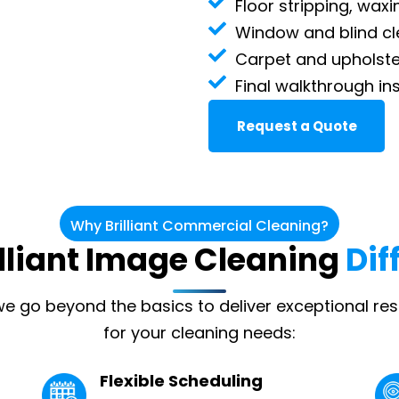
Floor stripping, waxi
Window and blind cl
Carpet and upholste
Final walkthrough in
Request a Quote
Why Brilliant Commercial Cleaning?
illiant Image Cleaning
Dif
 we go beyond the basics to deliver exceptional res
for your cleaning needs:
Flexible Scheduling