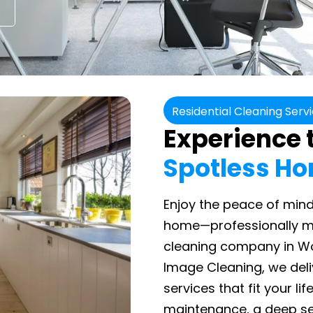
Residential Cleaning Serv
Experience t
Spotless H
Enjoy the peace of mind
home—professionally ma
cleaning company in Woo
Image Cleaning, we del
services that fit your li
maintenance, a deep se