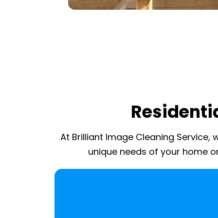
Residentia
At Brilliant Image Cleaning Service,
unique needs of your home or