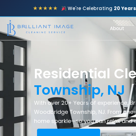
★★★★★
We're Celebrating
20 Years
About
Residential Cl
Township, NJ
With over 20+ Years of experience, Bri
Woodbridge Township, NJ. From one-
home sparkle—so you can relax and e