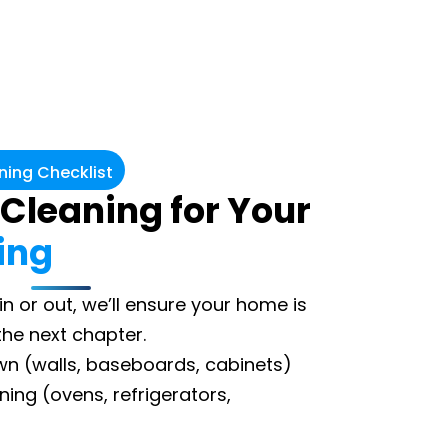
ing Checklist
 Cleaning for Your
ing
n or out, we’ll ensure your home is
the next chapter.
own (walls, baseboards, cabinets)
ing (ovens, refrigerators,