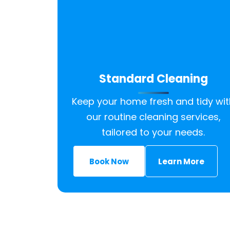
Standard Cleaning
Keep your home fresh and tidy wit
our routine cleaning services,
tailored to your needs.
Book Now
Learn More