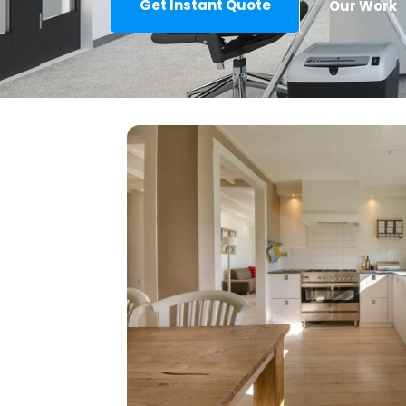
Get Instant Quote
Our Work