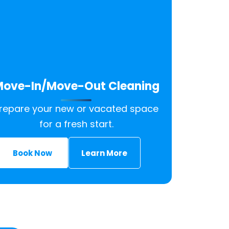
ove-In/Move-Out Cleaning
repare your new or vacated space
for a fresh start.
Book Now
Learn More