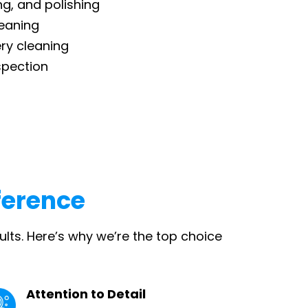
ng, and polishing
eaning
ry cleaning
spection
ference
ults. Here’s why we’re the top choice
Attention to Detail