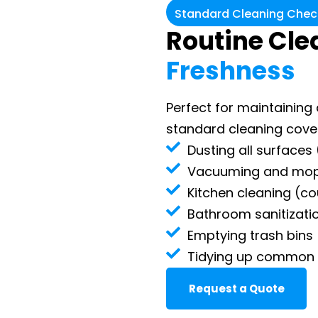
Standard Cleaning Check
Routine Cle
Freshness
Perfect for maintainin
standard cleaning covers
Dusting all surfaces 
Vacuuming and mopp
Kitchen cleaning (co
Bathroom sanitizatio
Emptying trash bins
Tidying up common
Request a Quote