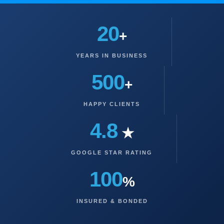
20
+
YEARS IN BUSINESS
500
+
HAPPY CLIENTS
4.8
★
GOOGLE STAR RATING
100
%
INSURED & BONDED