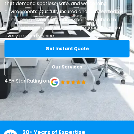
that demand spotless, safe, and welcoming
environments. Our fully insured and bonded team
combines proven methods, expert attention to
detail, and years of hands-on experience to make
every property shine.
Get Instant Quote
Our Services
4.8+ Star Rating on
20+ Years of Expertise