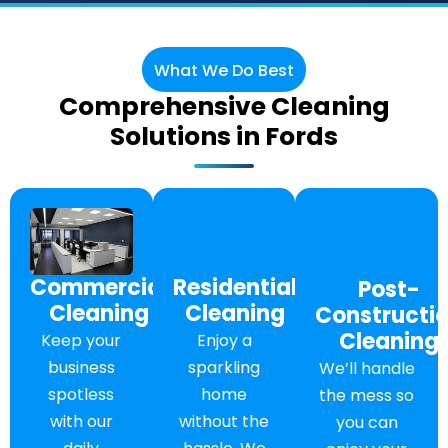
What We Do Best
Comprehensive Cleaning
Solutions in Fords
Commercial
Residential
Post-
Cleaning
Cleaning
Constructi
Cleaning
Keep your
Enjoy a
business
sparkling
We’ll handle
spotless
home
the mess so
with our
without the
you can