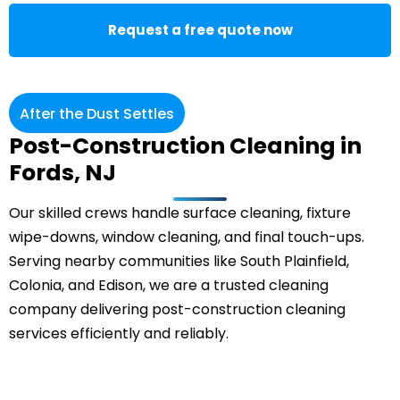
Request a free quote now
After the Dust Settles
Post-Construction Cleaning in
Fords, NJ
Our skilled crews handle surface cleaning, fixture
wipe-downs, window cleaning, and final touch-ups.
Serving nearby communities like South Plainfield,
Colonia
, and Edison, we are a trusted cleaning
company delivering post-construction cleaning
services efficiently and reliably.