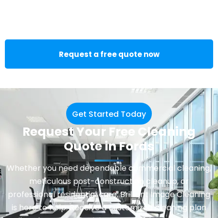
Request a free quote now
Get Started Today
Request Your Free Cleaning
Quote in Fords
Whether you need dependable
commercial cleaning
,
meticulous post-construction cleanup, or
professional residential care, Brilliant Image Cleaning
is here to help. Receive a customized cleaning plan