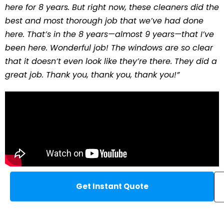
here for 8 years. But right now, these cleaners did the
best and most thorough job that we’ve had done
here. That’s in the 8 years—almost 9 years—that I’ve
been here. Wonderful job! The windows are so clear
that it doesn’t even look like they’re there. They did a
great job. Thank you, thank you, thank you!”
Get Instant Quote