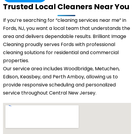
Trusted Local Cleaners Near You
If you’re searching for “cleaning services near me” in
Fords, NJ, you want a local team that understands the
area and delivers dependable results. Brilliant Image
Cleaning proudly serves Fords with professional
cleaning solutions for residential and commercial
properties.
Our service area includes Woodbridge,
Metuchen
,
Edison, Keasbey, and Perth Amboy, allowing us to
provide responsive scheduling and personalized
service throughout Central New Jersey.