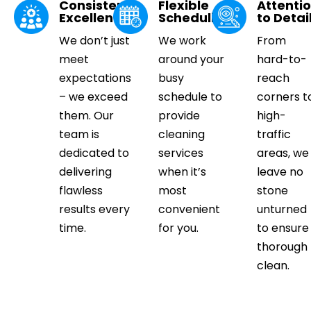
Consistent
Flexible
Attenti
Excellence
Scheduling
to Detai
We don’t just
We work
From
meet
around your
hard-to-
expectations
busy
reach
– we exceed
schedule to
corners t
them. Our
provide
high-
team is
cleaning
traffic
dedicated to
services
areas, we
delivering
when it’s
leave no
flawless
most
stone
results every
convenient
unturned
time.
for you.
to ensure
thorough
clean.