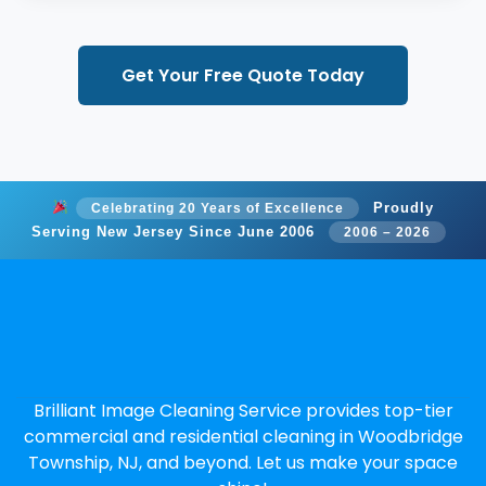
Get Your Free Quote Today
Proudly
Celebrating 20 Years of Excellence
Serving New Jersey Since June 2006
2006 – 2026
Brilliant Image Cleaning Service provides top-tier
commercial and residential cleaning in Woodbridge
Township, NJ, and beyond. Let us make your space