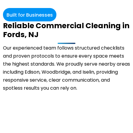
Built for Businesses
Reliable Commercial Cleaning in
Fords, NJ
Our experienced team follows structured checklists
and proven protocols to ensure every space meets
the highest standards. We proudly serve nearby areas
including Edison, Woodbridge, and Iselin, providing
responsive service, clear communication, and
spotless results you can rely on.