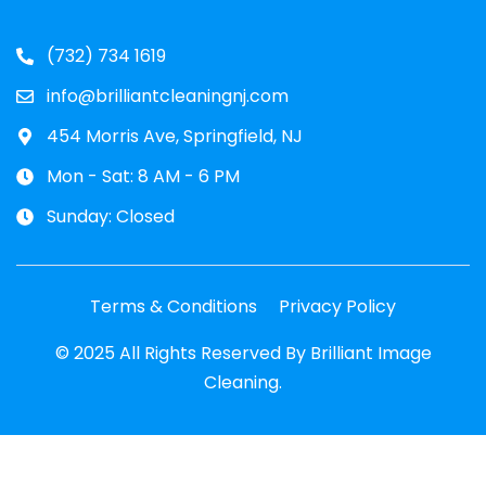
(732) 734 1619
info@brilliantcleaningnj.com
454 Morris Ave, Springfield, NJ
Mon - Sat: 8 AM - 6 PM
Sunday: Closed
Terms & Conditions
Privacy Policy
© 2025 All Rights Reserved By Brilliant Image
Cleaning.