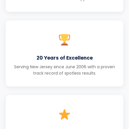
20 Years of Excellence
Serving New Jersey since June 2006 with a proven
track record of spotless results.