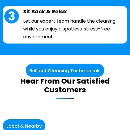
Sit Back & Relax
Let our expert team handle the cleaning
while you enjoy a spotless, stress-free
environment.
Brilliant Cleaning Testimonials
Hear From Our Satisfied
Customers
Local & Nearby