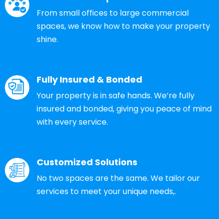
From small offices to large commercial
spaces, we know how to make your property
shine.
Fully Insured & Bonded
Your property is in safe hands. We’re fully
insured and bonded, giving you peace of mind
with every service.
Customized Solutions
No two spaces are the same. We tailor our
services to meet your unique needs,.