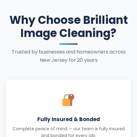
Why Choose Brilliant
Image Cleaning?
Trusted by businesses and homeowners across
New Jersey for 20 years
Fully Insured & Bonded
Complete peace of mind — our team is fully insured
and bonded for every job.