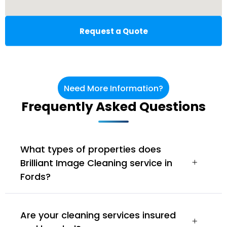
Request a Quote
Need More Information?
Frequently Asked Questions
What types of properties does
Brilliant Image Cleaning service in
Fords?
Are your cleaning services insured