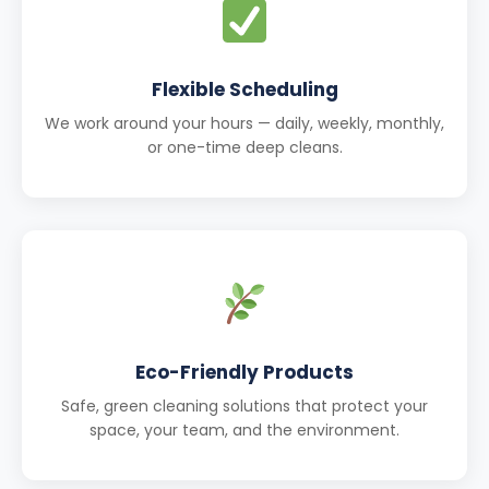
Flexible Scheduling
We work around your hours — daily, weekly, monthly,
or one-time deep cleans.
Eco-Friendly Products
Safe, green cleaning solutions that protect your
space, your team, and the environment.