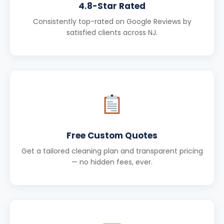
4.8-Star Rated
Consistently top-rated on Google Reviews by
satisfied clients across NJ.
Free Custom Quotes
Get a tailored cleaning plan and transparent pricing
— no hidden fees, ever.