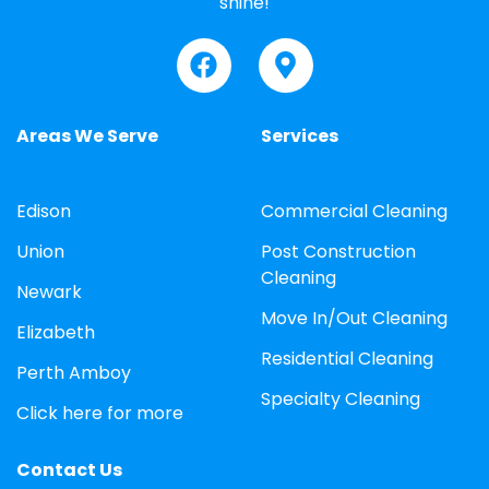
shine!
Areas We Serve
Services
Edison
Commercial Cleaning
Union
Post Construction
Cleaning
Newark
Move In/Out Cleaning
Elizabeth
Residential Cleaning
Perth Amboy
Specialty Cleaning
Click here for more
Contact Us