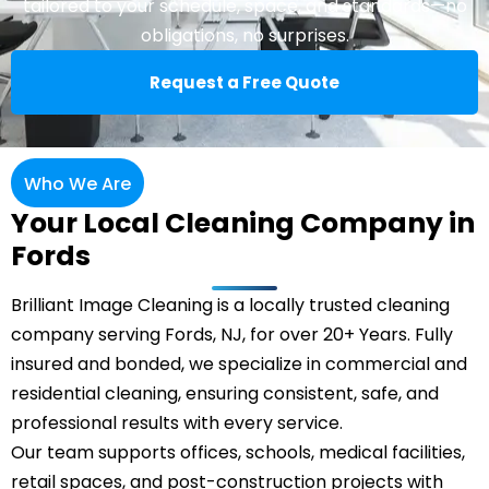
tailored to your schedule, space, and standards—no
obligations, no surprises.
Request a Free Quote
Who We Are
Your Local Cleaning Company in
Fords
Brilliant Image Cleaning is a locally trusted cleaning
company serving Fords, NJ, for over 20+ Years. Fully
insured and bonded, we specialize in commercial and
residential cleaning, ensuring consistent, safe, and
professional results with every service.
Our team supports offices, schools, medical facilities,
retail spaces, and post-construction projects with