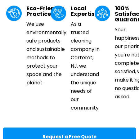
Eco-Friendly
Local
100%
Practices
Expertise
Satisfac
Guaran
We use
As a
Your
environmentally
trusted
happiness
safe products
cleaning
our priorit
and sustainable
company in
you’re no
methods to
Carteret,
complete
protect your
NJ, we
satisfied, 
space and the
understand
make it ri
planet.
the unique
no questi
needs of
asked.
our
community.
Request a Free Quote