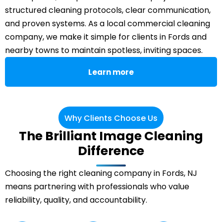
structured cleaning protocols, clear communication,
and proven systems. As a local commercial cleaning
company, we make it simple for clients in Fords and
nearby towns to maintain spotless, inviting spaces.
Learn more
Why Clients Choose Us
The Brilliant Image Cleaning
Difference
Choosing the right cleaning company in Fords, NJ
means partnering with professionals who value
reliability, quality, and accountability.