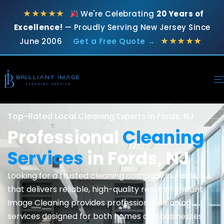
★★★★★
We're Celebrating
20 Years of
Excellence!
— Proudly Serving New Jersey Since
★★★★★
June 2006
Get a Free Quote →
Top-Rated Local Cleaning Experts in Fords, NJ
Professional
Cleaning
Services
in Fords, NJ
Looking for a trusted cleaning company in Fords, NJ
that delivers reliable, high-quality results? Brilliant
Image Cleaning provides professional cleaning
services designed for both homes and businesses