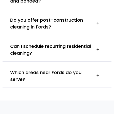
and bonded?
Do you offer post-construction
cleaning in Fords?
Can I schedule recurring residential
cleaning?
Which areas near Fords do you
serve?