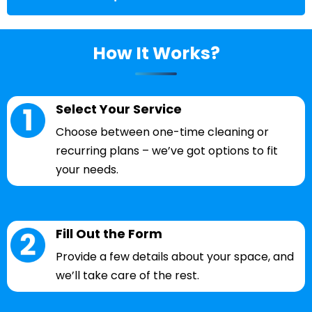
How It Works?
Select Your Service
Choose between one-time cleaning or
recurring plans – we’ve got options to fit
your needs.
Fill Out the Form
Provide a few details about your space, and
we’ll take care of the rest.