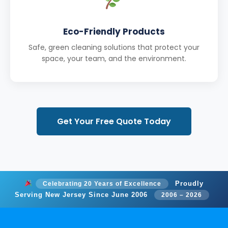
Eco-Friendly Products
Safe, green cleaning solutions that protect your
space, your team, and the environment.
Get Your Free Quote Today
Proudly
Celebrating 20 Years of Excellence
Serving New Jersey Since June 2006
2006 – 2026