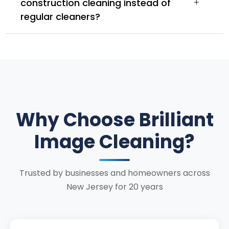
construction cleaning instead of
regular cleaners?
Why Choose Brilliant
Image Cleaning?
Trusted by businesses and homeowners across
New Jersey for 20 years