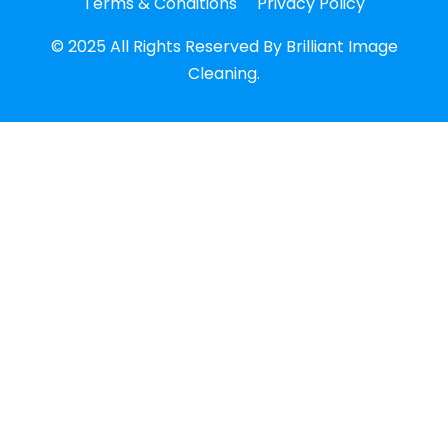
Terms & Conditions
Privacy Policy
© 2025 All Rights Reserved By Brilliant Image
Cleaning.