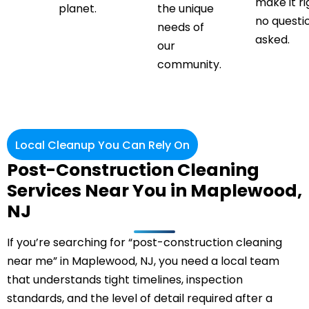
make it ri
planet.
the unique
no questi
needs of
asked.
our
community.
Local Cleanup You Can Rely On
Post-Construction Cleaning
Services Near You in Maplewood,
NJ
If you’re searching for “post-construction cleaning
near me” in Maplewood, NJ, you need a local team
that understands tight timelines, inspection
standards, and the level of detail required after a