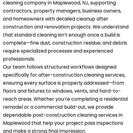
cleaning company in Maplewood, NJ, supporting
contractors, property managers, business owners,
and homeowners with detailed cleanup after
construction and renovation projects. We understand
that standard cleaning isn’t enough once a build is
complete—fine dust, construction residue, and debris
require specialized processes and experienced
professionals.
Our team follows structured workflows designed
specifically for after-construction cleaning services,
ensuring every surface is properly addressed—from
floors and fixtures to windows, vents, and hard-to-
reach areas. Whether you’re completing a residential
remodel or a commercial build-out, we provide
dependable post-construction
cleaning services in
Maplewood
that help your project pass inspections
and make a strong final impression.