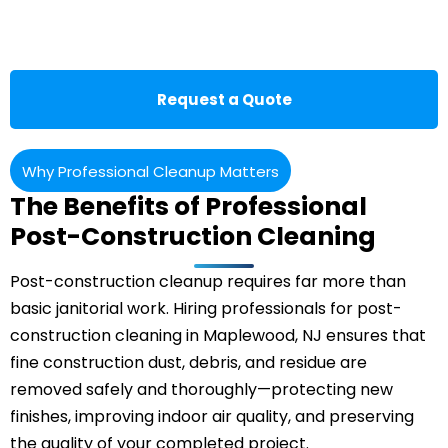
Request a Quote
Why Professional Cleanup Matters
The Benefits of Professional
Post-Construction Cleaning
Post-construction cleanup requires far more than
basic janitorial work. Hiring professionals for post-
construction cleaning in Maplewood, NJ ensures that
fine construction dust, debris, and residue are
removed safely and thoroughly—protecting new
finishes, improving indoor air quality, and preserving
the quality of your completed project.