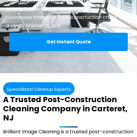
construction cleaning
services in Maplewood, NJ
to help homeowners, contractors, and
businesses transition from construction chaos to
a clean, finished space.
Get Instant Quote
Specialized Cleanup Experts
A Trusted Post-Construction
Cleaning Company in Carteret,
NJ
Brilliant Image Cleaning is a trusted post-construction