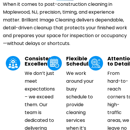
When it comes to post-construction cleaning in
Maplewood, NJ, precision, timing, and experience
matter. Brilliant Image Cleaning delivers dependable,
detail-driven cleanup that protects your finished work
and prepares your space for inspection or occupancy
—without delays or shortcuts.
Consistent
Flexible
Attenti
Excellence
Scheduling
to Detai
We don’t just
We work
From
meet
around your
hard-to-
expectations
busy
reach
– we exceed
schedule to
corners t
them. Our
provide
high-
team is
cleaning
traffic
dedicated to
services
areas, we
delivering
when it’s
leave no