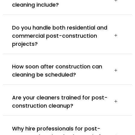
cleaning include?
Do you handle both residential and
commercial post-construction
projects?
How soon after construction can
cleaning be scheduled?
Are your cleaners trained for post-
construction cleanup?
Why hire professionals for post-