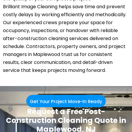
Brilliant Image Cleaning helps save time and prevent
costly delays by working efficiently and methodically.
Our experienced crews prepare your space for
occupancy, inspections, or handover with reliable
after-construction cleaning services delivered on
schedule. Contractors, property owners, and project
managers in Maplewood trust us for consistent
results, clear communication, and detail-driven
service that keeps projects moving forward.
Get Your Project Move-In Ready
Request a Free Post-
Construction Cleaning Quote in
Maplewood, NJ