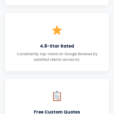
4.8-Star Rated
Consistently top-rated on Google Reviews by
satisfied clients across NJ.
Free Custom Quotes