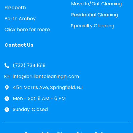
Move In/Out Cleaning
Elizabeth
Residential Cleaning
Perth Amboy
Specialty Cleaning
Click here for more
Contact Us
(732) 734 1619
info@brilliantcleaningnj.com
454 Morris Ave, Springfield, NJ
Mon - Sat: 8 AM - 6 PM
Sunday: Closed