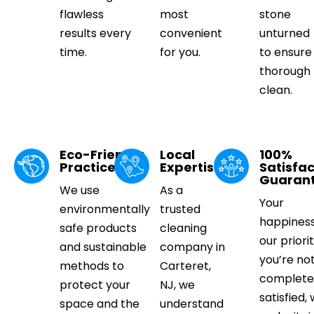
flawless
most
stone
results every
convenient
unturned
time.
for you.
to ensure
thorough
clean.
Eco-Friendly
Local
100%
Practices
Expertise
Satisfac
Guaran
We use
As a
Your
environmentally
trusted
happiness
safe products
cleaning
our priorit
and sustainable
company in
you’re no
methods to
Carteret,
complete
protect your
NJ, we
satisfied, 
space and the
understand