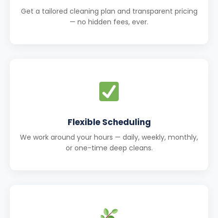
Get a tailored cleaning plan and transparent pricing
— no hidden fees, ever.
Flexible Scheduling
We work around your hours — daily, weekly, monthly,
or one-time deep cleans.