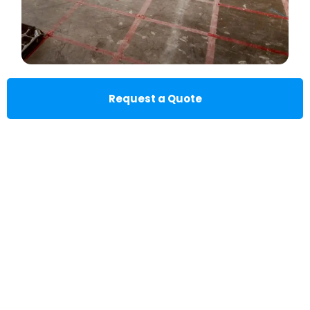
Request a Quote