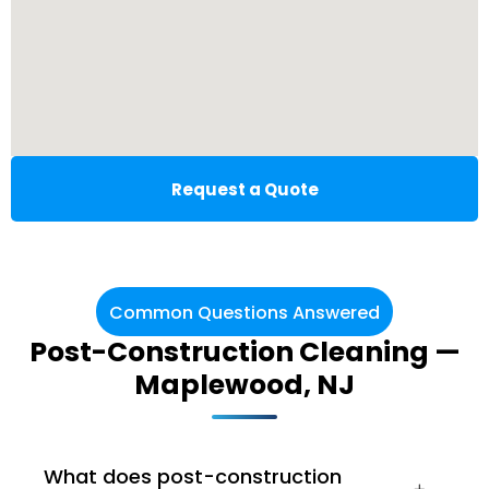
Request a Quote
Common Questions Answered
Post-Construction Cleaning —
Maplewood, NJ
What does post-construction