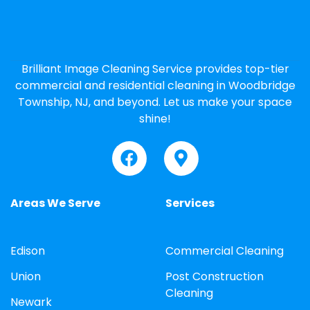
Brilliant Image Cleaning Service provides top-tier
commercial and residential cleaning in Woodbridge
Township, NJ, and beyond. Let us make your space
shine!
Areas We Serve
Services
Edison
Commercial Cleaning
Union
Post Construction
Cleaning
Newark