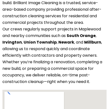
build. Brilliant Image Cleaning is a trusted, service-
area–based company providing professional after-
construction cleaning services for residential and
commercial projects throughout the area.
Our crews regularly support projects in Maplewood
and nearby communities such as
South Orange
,
Irvington
,
Union Township
,
Newark
, and
Millburn
,
allowing us to respond quickly and coordinate
efficiently with contractors and property owners.
Whether you’re finalizing a renovation, completing a
new build, or preparing a commercial space for
occupancy, we deliver reliable, on-time post-
construction cleanup—right when you need it.