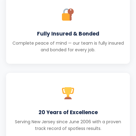
Fully Insured & Bonded
Complete peace of mind — our team is fully insured
and bonded for every job.
20 Years of Excellence
Serving New Jersey since June 2006 with a proven
track record of spotless results.