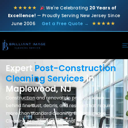
★★★★★
We're Celebrating
20 Years of
Excellence!
— Proudly Serving New Jersey Since
★★★★★
June 2006
Get a Free Quote →
Expert
Post-Construction
Cleaning Services
in
Maplewood, NJ
Construction and renovation projects leave
behind fine dust, debris, and residue that require
more than standard cleaning. Brilliant Image
Cleaning provides professional
post-