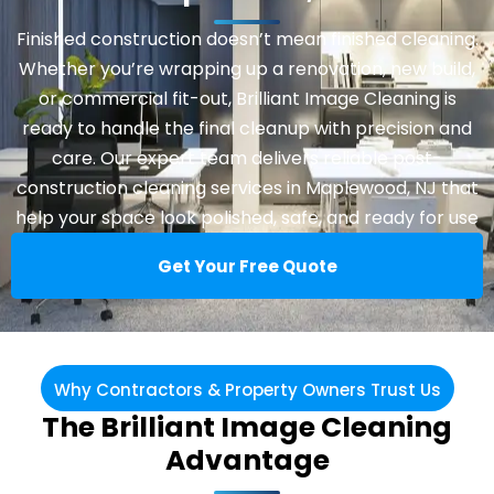
Finished construction doesn’t mean finished cleaning.
Whether you’re wrapping up a renovation, new build,
or commercial fit-out, Brilliant Image Cleaning is
ready to handle the final cleanup with precision and
care. Our expert team delivers reliable post-
construction cleaning services in Maplewood, NJ that
help your space look polished, safe, and ready for use
Get Your Free Quote
Why Contractors & Property Owners Trust Us
The Brilliant Image Cleaning
Advantage