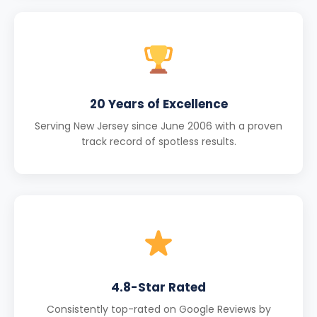
20 Years of Excellence
Serving New Jersey since June 2006 with a proven
track record of spotless results.
4.8-Star Rated
Consistently top-rated on Google Reviews by