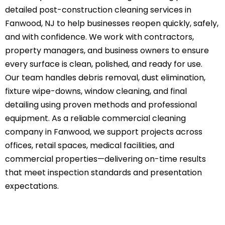
detailed
post-construction cleaning
services in
Fanwood, NJ to help businesses reopen quickly, safely,
and with confidence. We work with contractors,
property managers, and business owners to ensure
every surface is clean, polished, and ready for use.
Our team handles
debris removal
, dust elimination,
fixture wipe-downs, window cleaning, and final
detailing using proven methods and professional
equipment. As a reliable commercial cleaning
company in Fanwood, we support projects across
offices, retail spaces, medical facilities, and
commercial properties—delivering on-time results
that meet inspection standards and presentation
expectations.