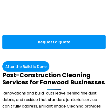
Request a Quote
After the Build Is Done
Post-Construction Cleaning
Services for Fanwood Businesses
Renovations and build-outs leave behind fine dust,
debris, and residue that standard janitorial service
can’t fully address. Brilliant Image Cleaning provides