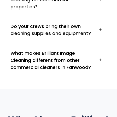
properties?
Do your crews bring their own
cleaning supplies and equipment?
What makes Brilliant Image
Cleaning different from other
commercial cleaners in Fanwood?