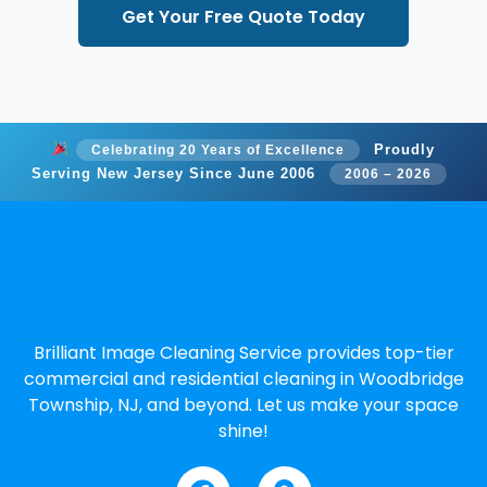
Get Your Free Quote Today
Proudly
Celebrating 20 Years of Excellence
Serving New Jersey Since June 2006
2006 – 2026
Brilliant Image Cleaning Service provides top-tier
commercial and residential cleaning in Woodbridge
Township, NJ, and beyond. Let us make your space
shine!