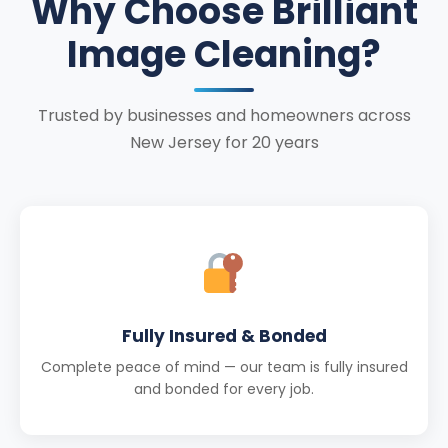
Why Choose Brilliant
Image Cleaning?
Trusted by businesses and homeowners across
New Jersey for 20 years
Fully Insured & Bonded
Complete peace of mind — our team is fully insured
and bonded for every job.