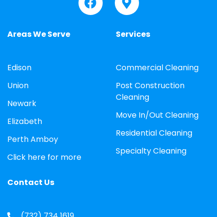
Areas We Serve
Services
Edison
Commercial Cleaning
Union
Post Construction
Cleaning
Newark
Move In/Out Cleaning
Elizabeth
Residential Cleaning
Perth Amboy
Specialty Cleaning
Click here for more
Contact Us
(732) 734 1619