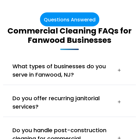
Questions Answered
Commercial Cleaning FAQs for
Fanwood Businesses
What types of businesses do you
serve in Fanwood, NJ?
Do you offer recurring janitorial
services?
Do you handle post-construction
cleaning for commercial