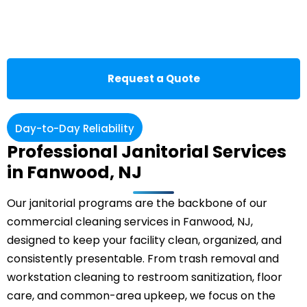
Request a Quote
Day-to-Day Reliability
Professional Janitorial Services
in Fanwood, NJ
Our janitorial programs are the backbone of our
commercial cleaning services in Fanwood, NJ,
designed to keep your facility clean, organized, and
consistently presentable. From trash removal and
workstation cleaning to restroom sanitization, floor
care, and common-area upkeep, we focus on the