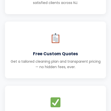
satisfied clients across NJ.
Free Custom Quotes
Get a tailored cleaning plan and transparent pricing
— no hidden fees, ever.