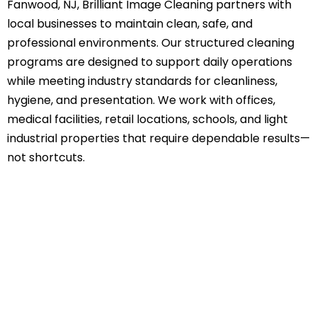
Fanwood, NJ, Brilliant Image Cleaning partners with
local businesses to maintain clean, safe, and
professional environments. Our structured cleaning
programs are designed to support daily operations
while meeting industry standards for cleanliness,
hygiene, and presentation. We work with offices,
medical facilities, retail locations, schools, and light
industrial properties that require dependable results—
not shortcuts.