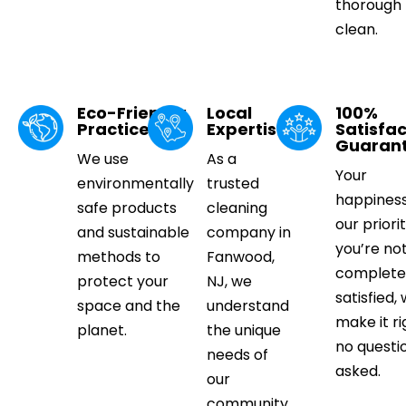
thorough
clean.
Eco-Friendly
Local
100%
Practices
Expertise
Satisfac
Guaran
We use
As a
Your
environmentally
trusted
happiness
safe products
cleaning
our priorit
and sustainable
company in
you’re no
methods to
Fanwood,
complete
protect your
NJ, we
satisfied, 
space and the
understand
make it ri
planet.
the unique
no questi
needs of
asked.
our
community.