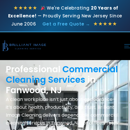
★★★★★
We're Celebrating
20 Years of
Excellence!
— Proudly Serving New Jersey Since
★★★★★
June 2006
Get a Free Quote →
Professional
Commercial
Cleaning Services
in
Fanwood, NJ
A clean workplace isn’t just about appearance—
it’s about health, productivity, and trust. Brilliant
Image Cleaning delivers dependable commercial
cleaning services in Fanwood
, NJ for offices, retail