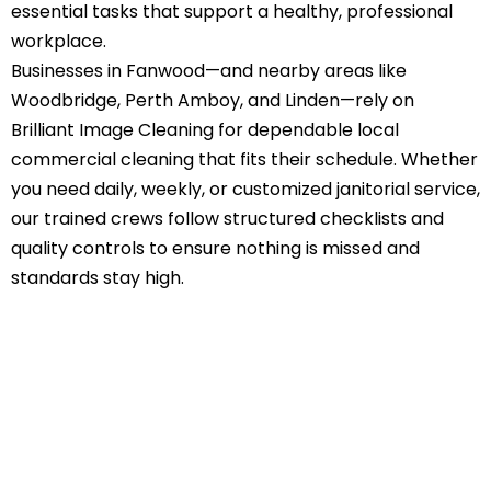
essential tasks that support a healthy, professional
workplace.
Businesses in Fanwood—and nearby areas like
Woodbridge, Perth Amboy, and Linden—rely on
Brilliant Image Cleaning for dependable local
commercial cleaning that fits their schedule. Whether
you need daily, weekly, or customized janitorial service,
our trained crews follow structured checklists and
quality controls to ensure nothing is missed and
standards stay high.