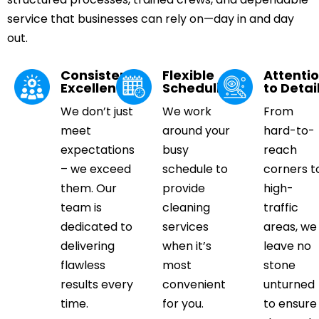
service that businesses can rely on—day in and day
out.
Consistent
Flexible
Attenti
Excellence
Scheduling
to Detai
We don’t just
We work
From
meet
around your
hard-to-
expectations
busy
reach
– we exceed
schedule to
corners t
them. Our
provide
high-
team is
cleaning
traffic
dedicated to
services
areas, we
delivering
when it’s
leave no
flawless
most
stone
results every
convenient
unturned
time.
for you.
to ensure