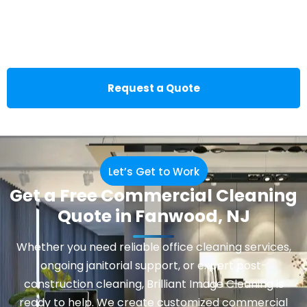
Request a Quote
Let’s Get to Work
Get a Free Commercial Cleaning
Quote in Fanwood, NJ
Whether you need reliable office cleaning services,
ongoing janitorial support, or expert post-
construction cleaning, Brilliant Image Cleaning is
ready to help. We create customized commercial