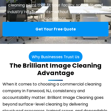
cleaning plans that fit your facility, schedule, and
industry requirements—without disruption to your
operations.
Get Your Free Quote
Why Businesses Trust Us
The Brilliant Image Cleaning
Advantage
When it comes to choosing a commercial cleaning
company in Fanwood, NJ, consistency and
accountability matter. Brilliant Image Cleaning goes
beyond surface-level cleaning by delivering
structured processes, trained crews, and dependable