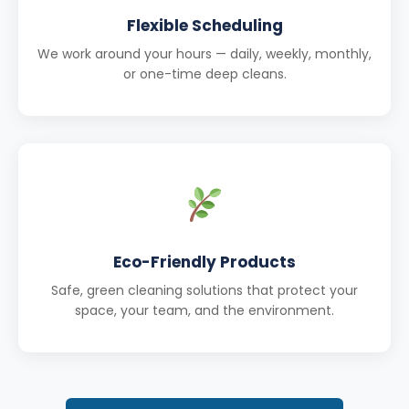
Flexible Scheduling
We work around your hours — daily, weekly, monthly,
or one-time deep cleans.
Eco-Friendly Products
Safe, green cleaning solutions that protect your
space, your team, and the environment.