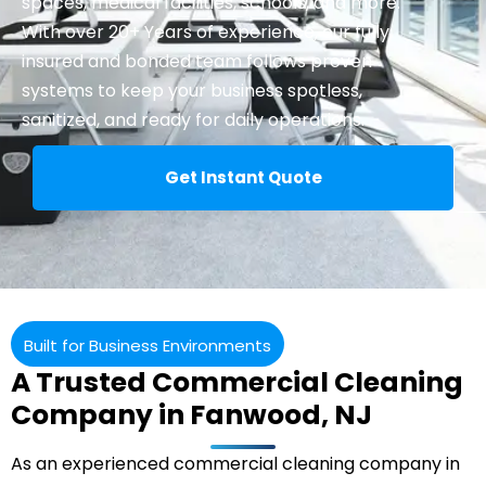
spaces, medical facilities, schools, and more.
With over 20+ Years of experience, our fully
insured and bonded team follows proven
systems to keep your business spotless,
sanitized, and ready for daily operations.
Get Instant Quote
Built for Business Environments
A Trusted Commercial Cleaning
Company in Fanwood, NJ
As an experienced
commercial cleaning
company in