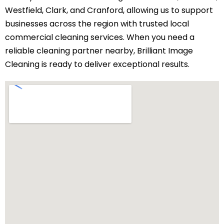
Westfield, Clark, and Cranford, allowing us to support
businesses across the region with trusted local
commercial cleaning services. When you need a
reliable cleaning partner nearby, Brilliant Image
Cleaning is ready to deliver exceptional results.