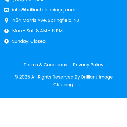
info@brilliantcleaningnj.com
454 Morris Ave, Springfield, NJ
Mon - Sat: 8 AM - 6 PM
Sunday: Closed
Terms & Conditions
Privacy Policy
© 2025 All Rights Reserved By Brilliant Image
Cleaning.