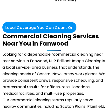
Local Coverage You Can Count On
Commercial Cleaning Services
Near You in Fanwood
Looking for a dependable “commercial cleaning near
me” service in Fanwood, NJ? Brilliant Image Cleaning is
a local service-area business that understands the
cleaning needs of Central New Jersey workplaces. We
provide consistent crews, responsive scheduling, and
professional results for offices, retail locations,
medical facilities, and multi-use properties.
Our commercial cleaning teams regularly serve
nearby communities including Scotch Plains, Plainfield,