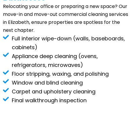
Relocating your office or preparing a new space? Our
move-in and move-out commercial cleaning services
in Elizabeth, ensure properties are spotless for the
next chapter.
Full interior wipe-down (walls, baseboards,
cabinets)
Appliance deep cleaning (ovens,
refrigerators, microwaves)
Floor stripping, waxing, and polishing
Window and blind cleaning
Carpet and upholstery cleaning
Final walkthrough inspection