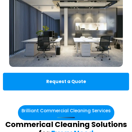
Request a Quote
Brilliant Commercial Cleaning Services
Commerical Cleaning Solutions