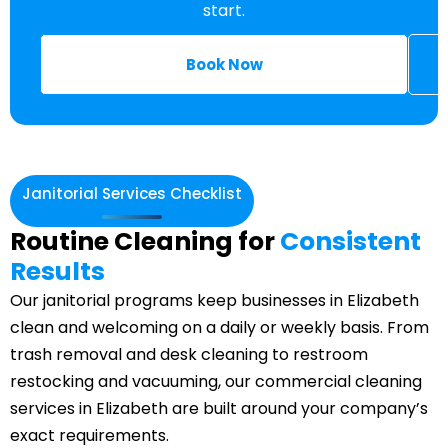
start.
Book Now
Janitorial Services Checklist
Routine Cleaning for
Consistent
Results
Our janitorial programs keep businesses in Elizabeth
clean and welcoming on a daily or weekly basis. From
trash removal and desk cleaning to restroom
restocking and vacuuming, our commercial cleaning
services in Elizabeth are built around your company’s
exact requirements.