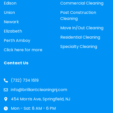
Edison
Commercial Cleaning
Union
Post Construction
Cleaning
Newark
Move In/Out Cleaning
Elizabeth
Residential Cleaning
Perth Amboy
Specialty Cleaning
Click here for more
Contact Us
(732) 734 1619
info@brilliantcleaningnj.com
454 Morris Ave, Springfield, NJ
Mon - Sat: 8 AM - 6 PM