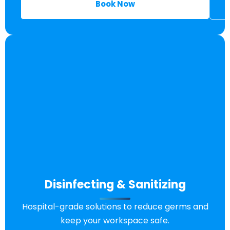
Book Now
Disinfecting & Sanitizing
Hospital-grade solutions to reduce germs and
keep your workspace safe.