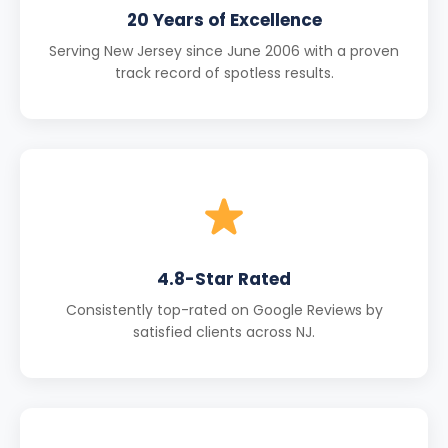
20 Years of Excellence
Serving New Jersey since June 2006 with a proven
track record of spotless results.
4.8-Star Rated
Consistently top-rated on Google Reviews by
satisfied clients across NJ.