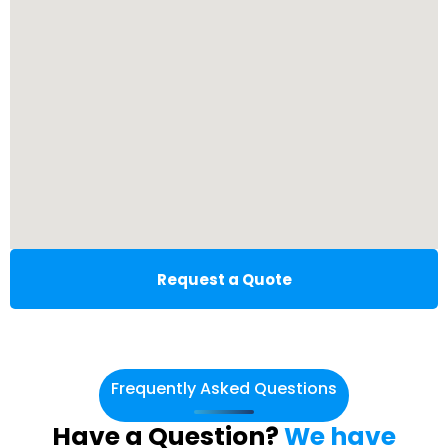
Request a Quote
Frequently Asked Questions
Have a Question?
We have