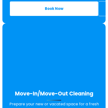
Book Now
Move-In/Move-Out Cleaning
Prepare your new or vacated space for a fresh