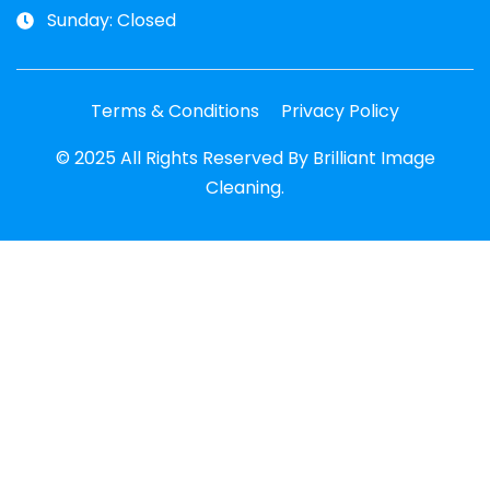
Sunday: Closed
Terms & Conditions
Privacy Policy
© 2025 All Rights Reserved By Brilliant Image
Cleaning.