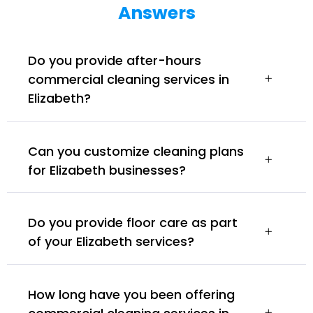
Answers
Do you provide after-hours
commercial cleaning services in
Elizabeth?
Can you customize cleaning plans
for Elizabeth businesses?
Do you provide floor care as part
of your Elizabeth services?
How long have you been offering