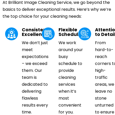
At Brilliant Image Cleaning Service, we go beyond the
basics to deliver exceptional results. Here’s why we’re
the top choice for your cleaning needs:
Consistent
Flexible
Attenti
Excellence
Scheduling
to Detai
We don’t just
We work
From
meet
around your
hard-to-
expectations
busy
reach
– we exceed
schedule to
corners t
them. Our
provide
high-
team is
cleaning
traffic
dedicated to
services
areas, we
delivering
when it’s
leave no
flawless
most
stone
results every
convenient
unturned
time.
for you.
to ensure