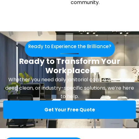
community.
Ready to Experience the Brilliance?
Ready to Transform Your
Workplace?
Whether you need daily janitorial care, a one-time
deep clean, or industry-specific solutions, we’re here
to help.
Get Your Free Quote