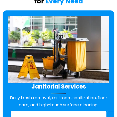
for
Every Need
Janitorial Services
Daily trash removal, restroom sanitization, floor
care, and high-touch surface cleaning.