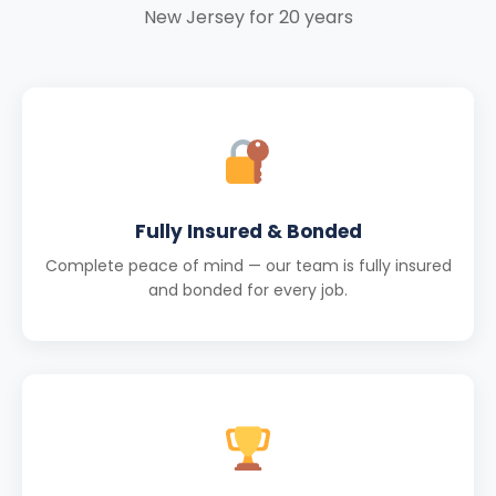
New Jersey for 20 years
Fully Insured & Bonded
Complete peace of mind — our team is fully insured
and bonded for every job.