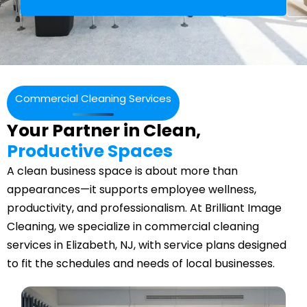
Commercial Cleaning Services
Your Partner in Clean,
Productive Spaces
A clean business space is about more than
appearances—it supports employee wellness,
productivity, and professionalism. At Brilliant Image
Cleaning, we specialize in commercial cleaning
services in Elizabeth, NJ, with service plans designed
to fit the schedules and needs of local businesses.