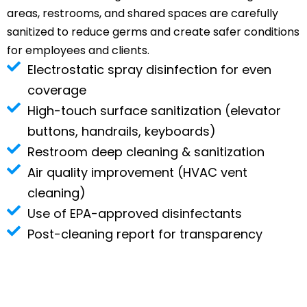
areas, restrooms, and shared spaces are carefully
sanitized to reduce germs and create safer conditions
for employees and clients.
Electrostatic spray disinfection for even
coverage
High-touch surface sanitization (elevator
buttons, handrails, keyboards)
Restroom deep cleaning & sanitization
Air quality improvement (HVAC vent
cleaning)
Use of EPA-approved disinfectants
Post-cleaning report for transparency