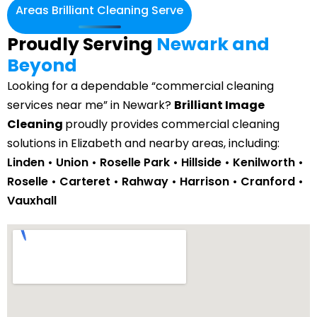
Areas Brilliant Cleaning Serve
Proudly Serving
Newark and
Beyond
Looking for a dependable “commercial cleaning
services near me” in Newark?
Brilliant Image
Cleaning
proudly provides commercial cleaning
solutions in Elizabeth and nearby areas, including:
Linden • Union • Roselle Park • Hillside •
Kenilworth
•
Roselle • Carteret • Rahway • Harrison • Cranford •
Vauxhall