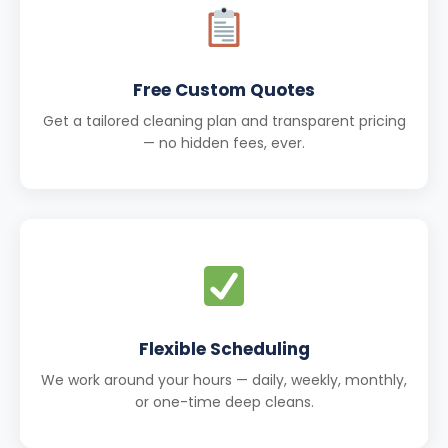
Free Custom Quotes
Get a tailored cleaning plan and transparent pricing
— no hidden fees, ever.
Flexible Scheduling
We work around your hours — daily, weekly, monthly,
or one-time deep cleans.