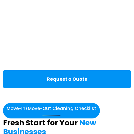
Request a Quote
Move-In/Move-Out Cleaning Checklist
Fresh Start for Your
New
Businesses