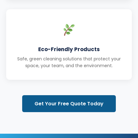
Eco-Friendly Products
Safe, green cleaning solutions that protect your
space, your team, and the environment.
Get Your Free Quote Today