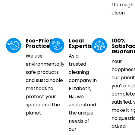
thorough
clean.
Eco-Friendly
Local
100%
Practices
Expertise
Satisfac
Guaran
We use
As a
Your
environmentally
trusted
happiness
safe products
cleaning
our priorit
and sustainable
company in
you’re no
methods to
Elizabeth,
complete
protect your
NJ, we
satisfied, 
space and the
understand
make it ri
planet.
the unique
no questi
needs of
asked.
our