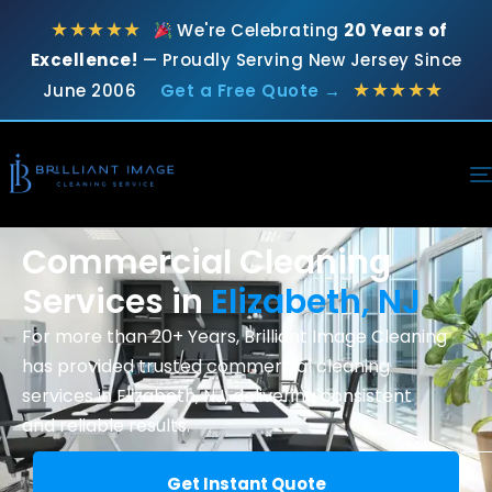
★★★★★
We're Celebrating
20 Years of
Excellence!
— Proudly Serving New Jersey Since
★★★★★
June 2006
Get a Free Quote →
Commercial Cleaning
Services in
Elizabeth, NJ
For more than 20+ Years, Brilliant Image Cleaning
has provided trusted
commercial cleaning
services in Elizabeth, NJ, delivering consistent
and reliable results.
Get Instant Quote