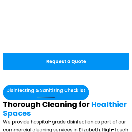
Request a Quote
Disinfecting & Sanitizing Checklist
Thorough Cleaning for
Healthier
Spaces
We provide hospital-grade disinfection as part of our
commercial cleaning services in Elizabeth. High-touch