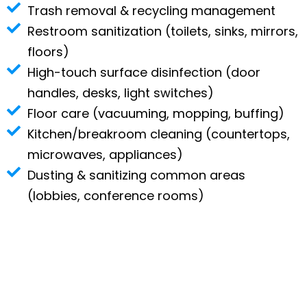
Trash removal & recycling management
Restroom sanitization (toilets, sinks, mirrors,
floors)
High-touch surface disinfection (door
handles, desks, light switches)
Floor care (vacuuming, mopping, buffing)
Kitchen/breakroom cleaning (countertops,
microwaves, appliances)
Dusting & sanitizing common areas
(lobbies, conference rooms)