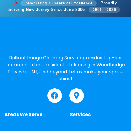
Proudly
Celebrating 20 Years of Excellence
Serving New Jersey Since June 2006
2006 – 2026
Brilliant Image Cleaning Service provides top-tier
commercial and residential cleaning in Woodbridge
Township, NJ, and beyond. Let us make your space
shine!
Areas We Serve
Services