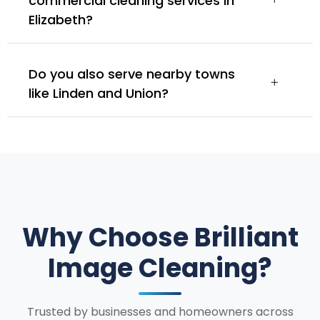
commercial cleaning services in
Elizabeth?
Do you also serve nearby towns
like Linden and Union?
Why Choose Brilliant
Image Cleaning?
Trusted by businesses and homeowners across