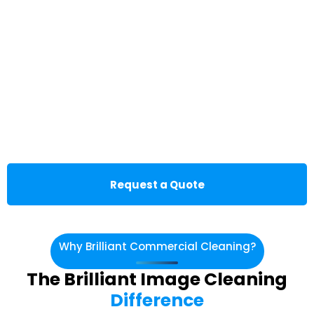
Request a Quote
Why Brilliant Commercial Cleaning?
The Brilliant Image Cleaning
Difference