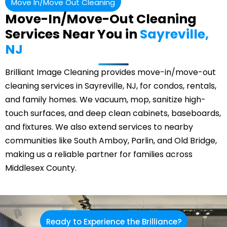
Move In/Move Out Cleaning
Move-In/Move-Out Cleaning
Services Near You in
Sayreville,
NJ
Brilliant Image Cleaning provides move-in/move-out
cleaning services in Sayreville, NJ, for condos, rentals,
and family homes. We vacuum, mop, sanitize high-
touch surfaces, and deep clean cabinets, baseboards,
and fixtures. We also extend services to nearby
communities like South Amboy,
Parlin
, and
Old Bridge
,
making us a reliable partner for families across
Middlesex County.
Ready to Experience the Brilliance?