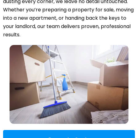
dusting every corner, we leave no detail untouched.
Whether you’re preparing a property for sale, moving
into a new apartment, or handing back the keys to
your landlord, our team delivers proven, professional
results.