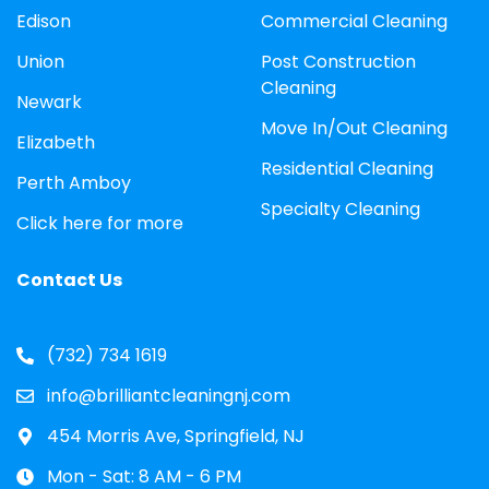
Edison
Commercial Cleaning
Union
Post Construction
Cleaning
Newark
Move In/Out Cleaning
Elizabeth
Residential Cleaning
Perth Amboy
Specialty Cleaning
Click here for more
Contact Us
(732) 734 1619
info@brilliantcleaningnj.com
454 Morris Ave, Springfield, NJ
Mon - Sat: 8 AM - 6 PM