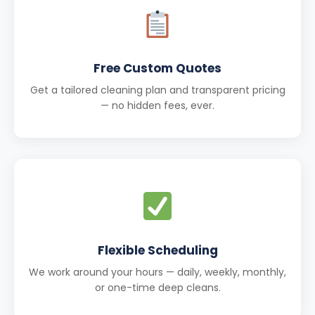
Free Custom Quotes
Get a tailored cleaning plan and transparent pricing
— no hidden fees, ever.
Flexible Scheduling
We work around your hours — daily, weekly, monthly,
or one-time deep cleans.