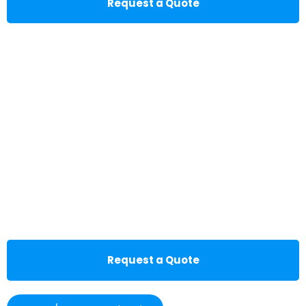
Request a Quote
Request a Quote