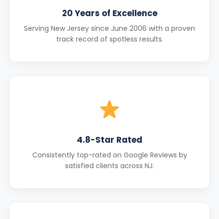
20 Years of Excellence
Serving New Jersey since June 2006 with a proven
track record of spotless results.
4.8-Star Rated
Consistently top-rated on Google Reviews by
satisfied clients across NJ.