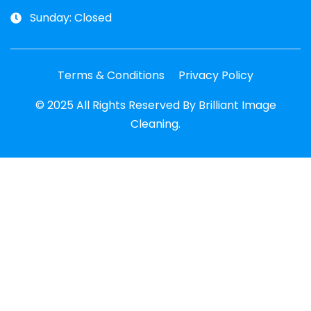
Sunday: Closed
Terms & Conditions
Privacy Policy
© 2025 All Rights Reserved By Brilliant Image
Cleaning.