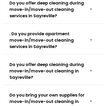
Do you offer deep cleaning during
move-in/move-out cleaning
services in Sayreville?
. Do you provide apartment
move-in/move-out cleaning
services in Sayreville?
Do you offer deep cleaning during
move-in/move-out cleaning in
Sayreville?
Do you bring your own supplies for
move-in/move-out cleaning in