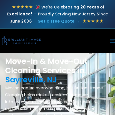
★★★★★
We're Celebrating
20 Years of
Excellence!
— Proudly Serving New Jersey Since
★★★★★
June 2006
Get a Free Quote →
Move-In & Move-Out
Cleaning Services in
Sayreville, NJ
Moving can be overwhelming, but Brilliant Image
Cleaning helps make it easier. Our move-
in/move-out cleaning services in Sayreville, NJ,
ensure your old home is polished and revived,