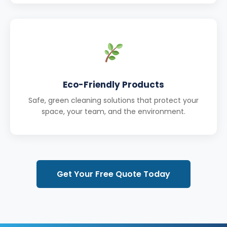
Eco-Friendly Products
Safe, green cleaning solutions that protect your
space, your team, and the environment.
Get Your Free Quote Today