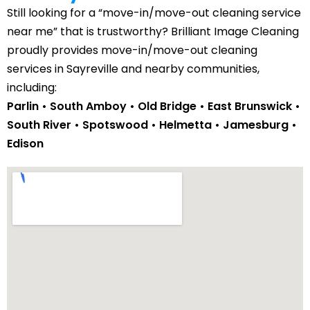
Still looking for a “move-in/move-out cleaning service
near me” that is trustworthy? Brilliant Image Cleaning
proudly provides move-in/move-out cleaning
services in Sayreville and nearby communities,
including:
Parlin • South Amboy • Old Bridge •
East Brunswick
•
South River
•
Spotswood
•
Helmetta
•
Jamesburg
•
Edison