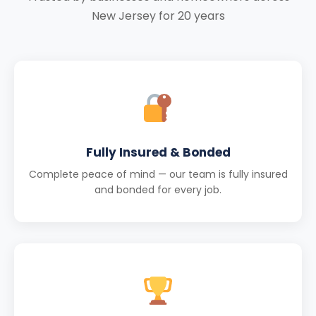
New Jersey for 20 years
Fully Insured & Bonded
Complete peace of mind — our team is fully insured
and bonded for every job.