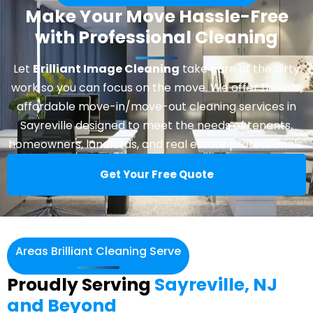
Make Your Move Hassle-Free
with Professional Cleaning
Let
Brilliant Image Cleaning
take care of the dirty
work so you can focus on the move. We offer flexible,
affordable move-in/move-out cleaning services in
Sayreville designed to meet the needs of tenants,
homeowners, landlords, and real estate professionals.
Get Your Free Quote
Areas Brilliant Cleaning Serve
Proudly Serving
Sayreville, NJ
and Beyond