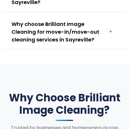
Sayreville?
Why choose Brilliant Image
Cleaning for move-in/move-out
cleaning services in Sayreville?
Why Choose Brilliant
Image Cleaning?
Trusted by businesses and homeowners across