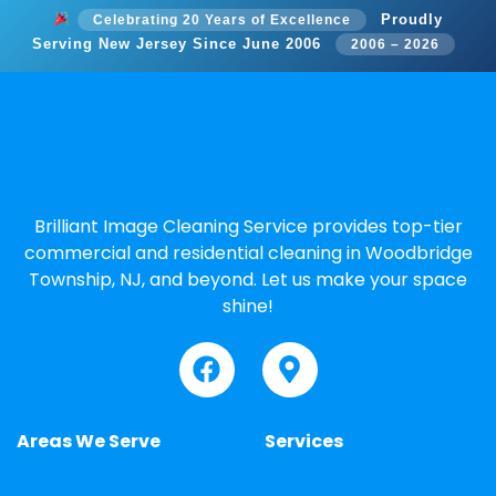
Proudly
Celebrating 20 Years of Excellence
Serving New Jersey Since June 2006
2006 – 2026
Brilliant Image Cleaning Service provides top-tier
commercial and residential cleaning in Woodbridge
Township, NJ, and beyond. Let us make your space
shine!
Areas We Serve
Services