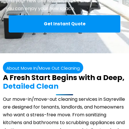
and your new one is fresh, clean, and ready so
you can enjoy your new space.
Get Instant Quote
About Move In/Move Out Cleaning
A Fresh Start Begins with a Deep,
Detailed Clean
Our move-in/move-out cleaning services in Sayreville
are designed for tenants, landlords, and homeowners
who want a stress-free move. From sanitizing
kitchens and bathrooms to scrubbing appliances and