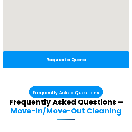
Request a Quote
Frequently Asked Questions
Frequently Asked Questions –
Move-In/Move-Out Cleaning