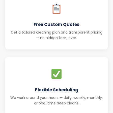
Free Custom Quotes
Get a tailored cleaning plan and transparent pricing
— no hidden fees, ever.
Flexible Scheduling
We work around your hours — daily, weekly, monthly,
or one-time deep cleans.