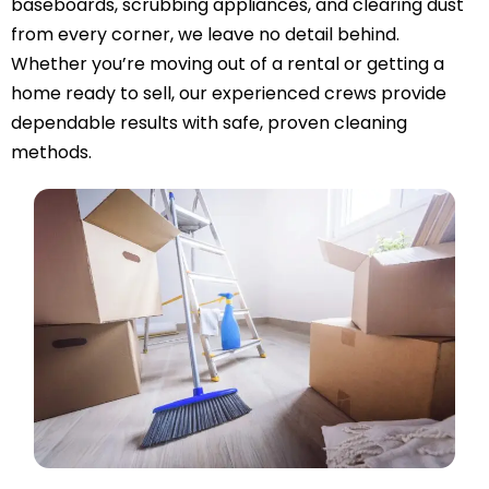
baseboards, scrubbing appliances, and clearing dust
from every corner, we leave no detail behind.
Whether you’re moving out of a rental or getting a
home ready to sell, our experienced crews provide
dependable results with safe, proven cleaning
methods.