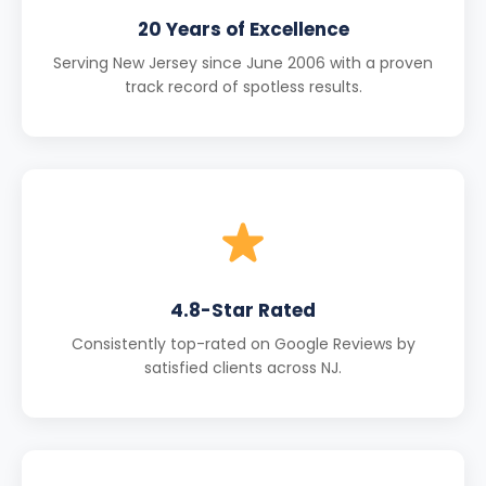
20 Years of Excellence
Serving New Jersey since June 2006 with a proven
track record of spotless results.
4.8-Star Rated
Consistently top-rated on Google Reviews by
satisfied clients across NJ.