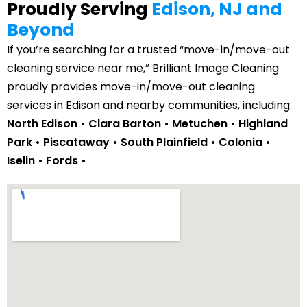
Proudly Serving
Edison, NJ and
Beyond
If you’re searching for a trusted “move-in/move-out
cleaning service near me,” Brilliant Image Cleaning
proudly provides move-in/move-out cleaning
services in Edison and nearby communities, including:
North Edison • Clara Barton • Metuchen • Highland
Park •
Piscataway
• South Plainfield •
Colonia
•
Iselin •
Fords
•