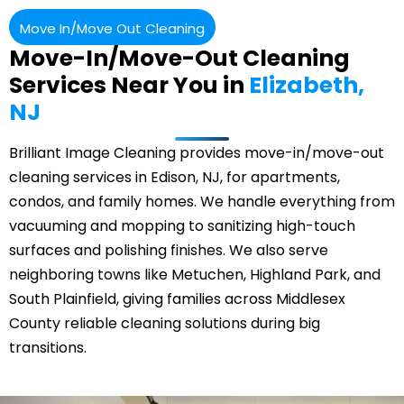
Move In/Move Out Cleaning
Move-In/Move-Out Cleaning
Services Near You in
Elizabeth,
NJ
Brilliant Image Cleaning provides move-in/move-out
cleaning services in Edison, NJ, for apartments,
condos, and family homes. We handle everything from
vacuuming and mopping to sanitizing high-touch
surfaces and polishing finishes. We also serve
neighboring towns like
Metuchen
, Highland Park, and
South Plainfield, giving families across Middlesex
County reliable cleaning solutions during big
transitions.