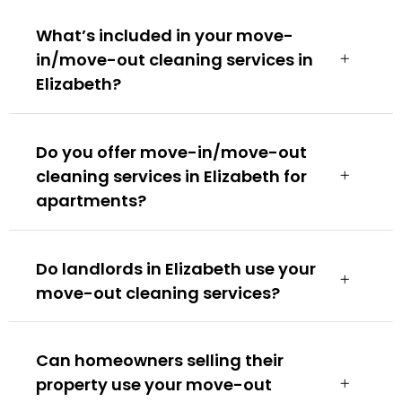
What’s included in your move-
in/move-out cleaning services in
Elizabeth?
Do you offer move-in/move-out
cleaning services in Elizabeth for
apartments?
Do landlords in Elizabeth use your
move-out cleaning services?
Can homeowners selling their
property use your move-out