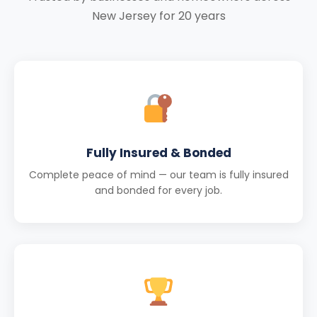
New Jersey for 20 years
Fully Insured & Bonded
Complete peace of mind — our team is fully insured
and bonded for every job.