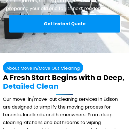
what matters, settling into your new home or
preparing your old one for its next residents.
Get Instant Quote
About Move In/Move Out Cleaning
A Fresh Start Begins with a Deep,
Detailed Clean
Our move-in/move-out cleaning services in Edison
are designed to simplify the moving process for
tenants, landlords, and homeowners. From deep
cleaning kitchens and bathrooms to wiping