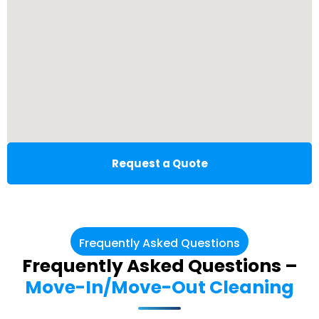
Request a Quote
Frequently Asked Questions
Frequently Asked Questions –
Move-In/Move-Out Cleaning