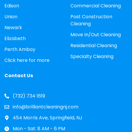
Edison
Commercial Cleaning
Union
Post Construction
Cleaning
Newark
Move In/Out Cleaning
Elizabeth
Residential Cleaning
Perth Amboy
Specialty Cleaning
Click here for more
Contact Us
(732) 734 1619
info@brilliantcleaningnj.com
454 Morris Ave, Springfield, NJ
Mon - Sat: 8 AM - 6 PM