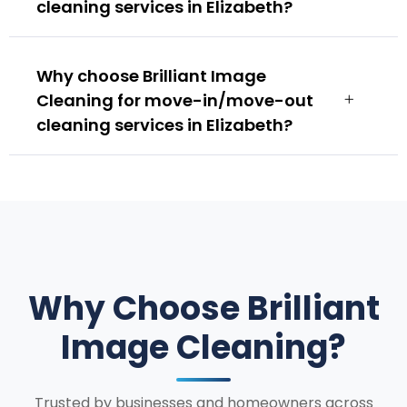
cleaning services in Elizabeth?
Why choose Brilliant Image
Cleaning for move-in/move-out
cleaning services in Elizabeth?
Why Choose Brilliant
Image Cleaning?
Trusted by businesses and homeowners across