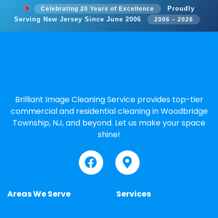
Proudly
Celebrating 20 Years of Excellence
Serving New Jersey Since June 2006
2006 – 2026
Brilliant Image Cleaning Service provides top-tier
commercial and residential cleaning in Woodbridge
Township, NJ, and beyond. Let us make your space
shine!
Areas We Serve
Services