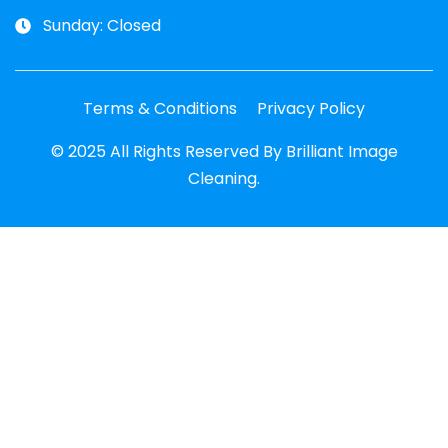
Sunday: Closed
Terms & Conditions
Privacy Policy
© 2025 All Rights Reserved By Brilliant Image
Cleaning.