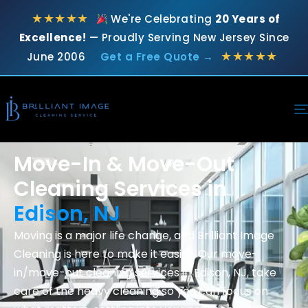
★★★★★
We're Celebrating
20 Years of
Excellence!
— Proudly Serving New Jersey Since
★★★★★
June 2006
Get a Free Quote →
Move-In & Move-Out
Cleaning Services in
Edison, NJ
Moving is a major life change, and Brilliant Image
Cleaning is here to make it easier. Our move-
in/move-out cleaning services in Edison, NJ, take
care of the heavy cleaning so you can focus on