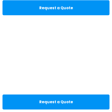
Request a Quote
Request a Quote