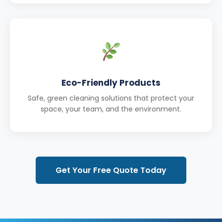
Eco-Friendly Products
Safe, green cleaning solutions that protect your
space, your team, and the environment.
Get Your Free Quote Today