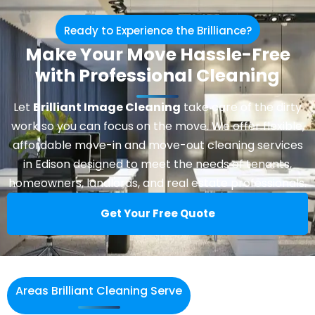
Ready to Experience the Brilliance?
Make Your Move Hassle-Free
with Professional Cleaning
Let
Brilliant Image Cleaning
take care of the dirty
work so you can focus on the move. We offer flexible,
affordable move-in and move-out cleaning services
in Edison designed to meet the needs of tenants,
homeowners, landlords, and real estate professionals.
Get Your Free Quote
Areas Brilliant Cleaning Serve